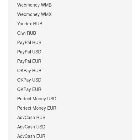
Webmoney WMB
Webmoney WMX
Yandex RUB
Qiwi RUB
PayPal RUB
PayPal USD
PayPal EUR
OKPay RUB
OKPay USD
OKPay EUR
Perfect Money USD
Perfect Money EUR
AdvCash RUB
AdvCash USD
AdvCash EUR