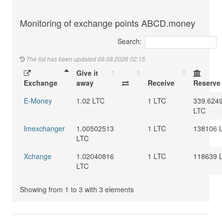
Monitoring of exchange points ABCD.money
Search:
The list has been updated 09.08.2026 02:15.
Give it
Exchange
away
Receive
Reserve
E-Money
1.02 LTC
1 LTC
339.624
LTC
Imexchanger
1.00502513
1 LTC
138106 
LTC
Xchange
1.02040816
1 LTC
118639 
LTC
Showing from 1 to 3 with 3 elements