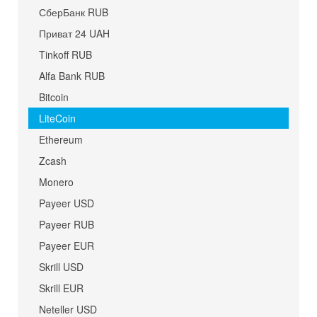
СберБанк RUB
Приват 24 UAH
Tinkoff RUB
Alfa Bank RUB
Bitcoin
LiteCoin
Ethereum
Zcash
Monero
Payeer USD
Payeer RUB
Payeer EUR
Skrill USD
Skrill EUR
Neteller USD