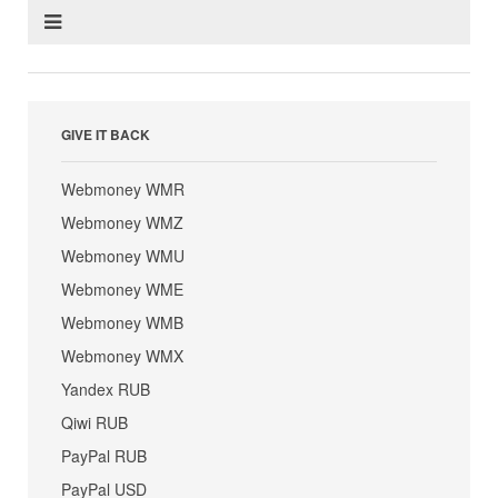
GIVE IT BACK
Webmoney WMR
Webmoney WMZ
Webmoney WMU
Webmoney WME
Webmoney WMB
Webmoney WMX
Yandex RUB
Qiwi RUB
PayPal RUB
PayPal USD