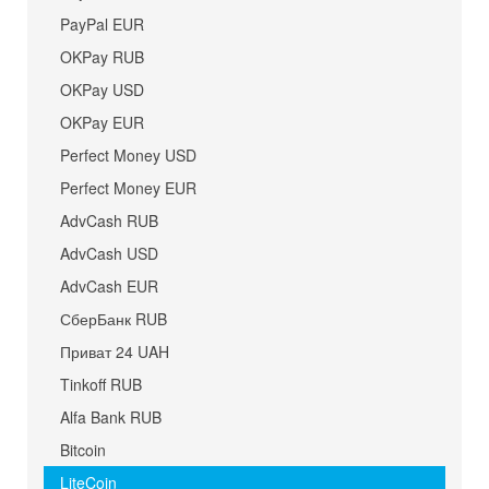
PayPal EUR
OKPay RUB
OKPay USD
OKPay EUR
Perfect Money USD
Perfect Money EUR
AdvCash RUB
AdvCash USD
AdvCash EUR
СберБанк RUB
Приват 24 UAH
Tinkoff RUB
Alfa Bank RUB
Bitcoin
LiteCoin