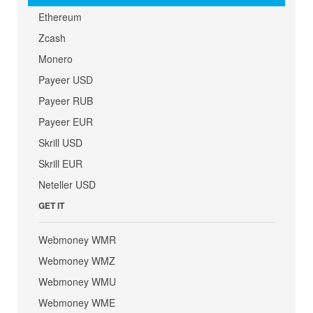
Ethereum
Zcash
Monero
Payeer USD
Payeer RUB
Payeer EUR
Skrill USD
Skrill EUR
Neteller USD
GET IT
Webmoney WMR
Webmoney WMZ
Webmoney WMU
Webmoney WME