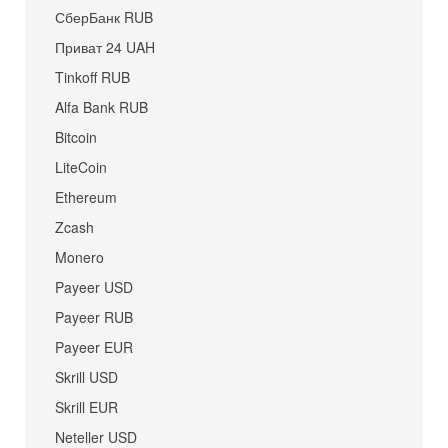
СберБанк RUB
Приват 24 UAH
Tinkoff RUB
Alfa Bank RUB
Bitcoin
LiteCoin
Ethereum
Zcash
Monero
Payeer USD
Payeer RUB
Payeer EUR
Skrill USD
Skrill EUR
Neteller USD