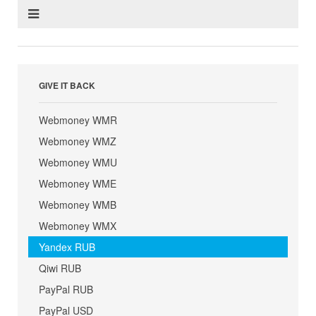
GIVE IT BACK
Webmoney WMR
Webmoney WMZ
Webmoney WMU
Webmoney WME
Webmoney WMB
Webmoney WMX
Yandex RUB
Qiwi RUB
PayPal RUB
PayPal USD