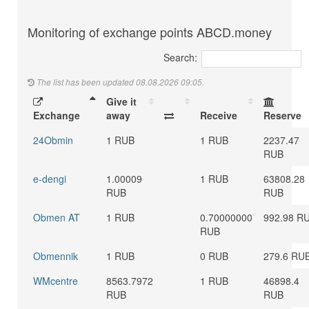
Monitoring of exchange points ABCD.money
Search:
The list has been updated 08.08.2026 09:05.
Give it
Exchange
away
Receive
Reserve
24Obmin
1 RUB
1 RUB
2237.47
RUB
e-dengi
1.00009
1 RUB
63808.28
RUB
RUB
Obmen AT
1 RUB
0.70000000
992.98 R
RUB
Obmennik
1 RUB
0 RUB
279.6 RU
WMcentre
8563.7972
1 RUB
46898.4
RUB
RUB