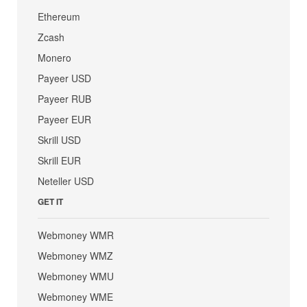
Ethereum
Zcash
Monero
Payeer USD
Payeer RUB
Payeer EUR
Skrill USD
Skrill EUR
Neteller USD
GET IT
Webmoney WMR
Webmoney WMZ
Webmoney WMU
Webmoney WME