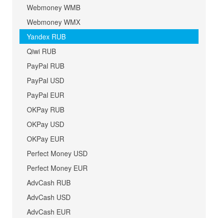
Webmoney WMB
Webmoney WMX
Yandex RUB
Qiwi RUB
PayPal RUB
PayPal USD
PayPal EUR
OKPay RUB
OKPay USD
OKPay EUR
Perfect Money USD
Perfect Money EUR
AdvCash RUB
AdvCash USD
AdvCash EUR