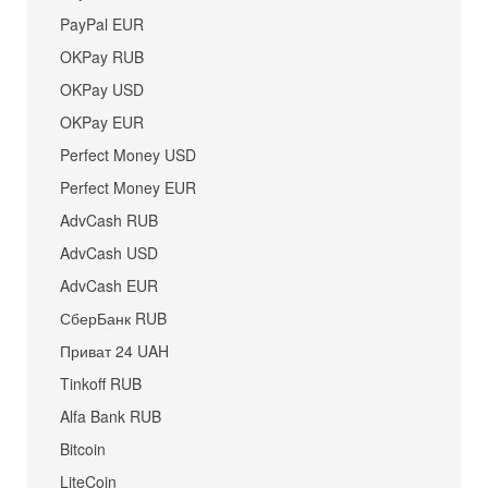
PayPal EUR
OKPay RUB
OKPay USD
OKPay EUR
Perfect Money USD
Perfect Money EUR
AdvCash RUB
AdvCash USD
AdvCash EUR
СберБанк RUB
Приват 24 UAH
Tinkoff RUB
Alfa Bank RUB
Bitcoin
LiteCoin