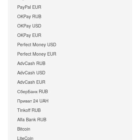
PayPal EUR
OKPay RUB
OKPay USD
OKPay EUR
Perfect Money USD
Perfect Money EUR
AdvCash RUB
AdvCash USD
AdvCash EUR
СберБанк RUB
Приват 24 UAH
Tinkoff RUB
Alfa Bank RUB
Bitcoin
LiteCoin