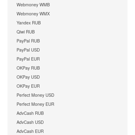
Webmoney WMB
Webmoney WMX
Yandex RUB
Qiwi RUB
PayPal RUB
PayPal USD
PayPal EUR
OKPay RUB
OKPay USD
OKPay EUR
Perfect Money USD
Perfect Money EUR
AdvCash RUB
AdvCash USD
AdvCash EUR