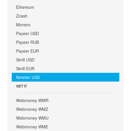
Ethereum
Zcash
Monero
Payeer USD
Payeer RUB
Payeer EUR
Skrill USD
Skrill EUR
Neteller USD
GET IT
Webmoney WMR
Webmoney WMZ
Webmoney WMU
Webmoney WME