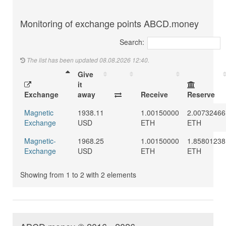
Monitoring of exchange points ABCD.money
Search:
The list has been updated 08.08.2026 12:40.
Give
it
Exchange
away
Receive
Reserve
Magnetic
1938.11
1.00150000
2.00732466
Exchange
USD
ETH
ETH
Magnetic-
1968.25
1.00150000
1.85801238
Exchange
USD
ETH
ETH
Showing from 1 to 2 with 2 elements