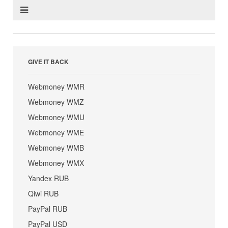
GIVE IT BACK
Webmoney WMR
Webmoney WMZ
Webmoney WMU
Webmoney WME
Webmoney WMB
Webmoney WMX
Yandex RUB
Qiwi RUB
PayPal RUB
PayPal USD