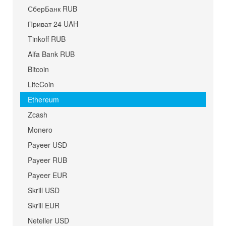
СберБанк RUB
Приват 24 UAH
Tinkoff RUB
Alfa Bank RUB
Bitcoin
LiteCoin
Ethereum
Zcash
Monero
Payeer USD
Payeer RUB
Payeer EUR
Skrill USD
Skrill EUR
Neteller USD