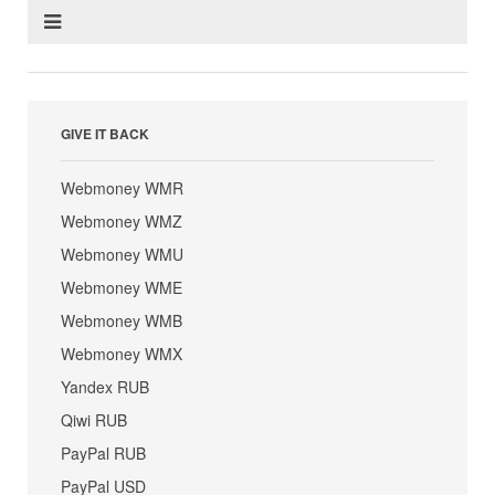
GIVE IT BACK
Webmoney WMR
Webmoney WMZ
Webmoney WMU
Webmoney WME
Webmoney WMB
Webmoney WMX
Yandex RUB
Qiwi RUB
PayPal RUB
PayPal USD