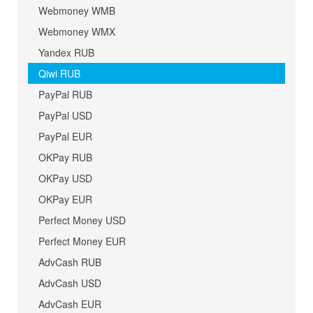
Webmoney WMB
Webmoney WMX
Yandex RUB
Qiwi RUB
PayPal RUB
PayPal USD
PayPal EUR
OKPay RUB
OKPay USD
OKPay EUR
Perfect Money USD
Perfect Money EUR
AdvCash RUB
AdvCash USD
AdvCash EUR