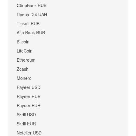
СберБанк RUB
Приват 24 UAH
Tinkoff RUB
Alfa Bank RUB
Bitcoin
LiteCoin
Ethereum
Zcash
Monero
Payeer USD
Payeer RUB
Payeer EUR
Skrill USD
Skrill EUR
Neteller USD