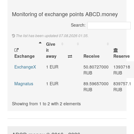
Monitoring of exchange points ABCD.money
Search:
The list has been updated 07.08.2026 01:35.
Give
it
Exchange
away
Receive
Reserve
ExchangeX
1 EUR
50.80727000
1393718
RUB
RUB
Magnatus
1 EUR
89.59657000
839757.1
RUB
RUB
Showing from 1 to 2 with 2 elements