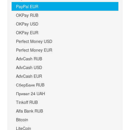
PayPal EUR
OKPay RUB
OKPay USD
OKPay EUR
Perfect Money USD
Perfect Money EUR
AdvCash RUB
AdvCash USD
AdvCash EUR
СберБанк RUB
Приват 24 UAH
Tinkoff RUB
Alfa Bank RUB
Bitcoin
LiteCoin