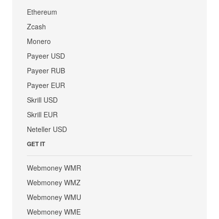
Ethereum
Zcash
Monero
Payeer USD
Payeer RUB
Payeer EUR
Skrill USD
Skrill EUR
Neteller USD
GET IT
Webmoney WMR
Webmoney WMZ
Webmoney WMU
Webmoney WME