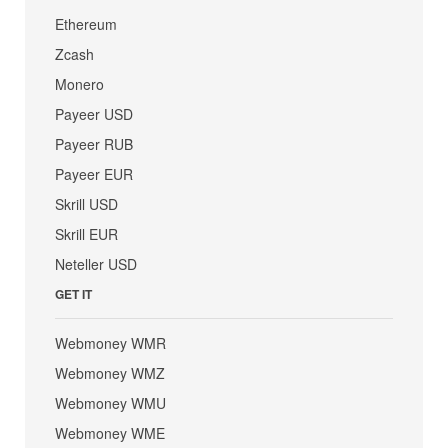
Ethereum
Zcash
Monero
Payeer USD
Payeer RUB
Payeer EUR
Skrill USD
Skrill EUR
Neteller USD
GET IT
Webmoney WMR
Webmoney WMZ
Webmoney WMU
Webmoney WME