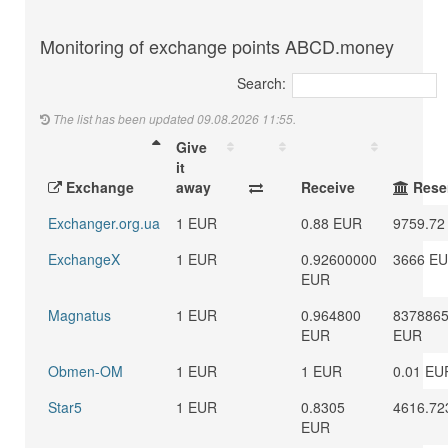
Monitoring of exchange points ABCD.money
Search:
The list has been updated 09.08.2026 11:55.
Give
it
Exchange
away
Receive
Rese
Exchanger.org.ua
1 EUR
0.88 EUR
9759.72
ExchangeX
1 EUR
0.92600000
3666 E
EUR
Magnatus
1 EUR
0.964800
8378865
EUR
EUR
Obmen-OM
1 EUR
1 EUR
0.01 EU
Star5
1 EUR
0.8305
4616.72
EUR