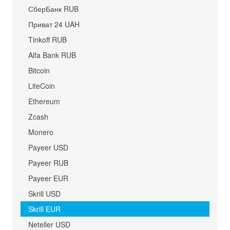
СберБанк RUB
Приват 24 UAH
Tinkoff RUB
Alfa Bank RUB
Bitcoin
LiteCoin
Ethereum
Zcash
Monero
Payeer USD
Payeer RUB
Payeer EUR
Skrill USD
Skrill EUR
Neteller USD