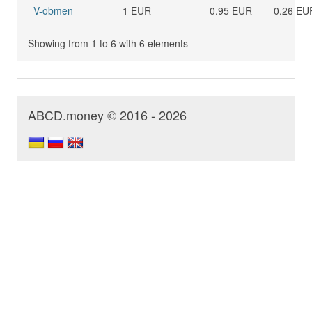
V-obmen
1 EUR
0.95 EUR
0.26 EU
Showing from 1 to 6 with 6 elements
ABCD.money © 2016 - 2026