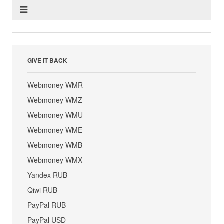
GIVE IT BACK
Webmoney WMR
Webmoney WMZ
Webmoney WMU
Webmoney WME
Webmoney WMB
Webmoney WMX
Yandex RUB
Qiwi RUB
PayPal RUB
PayPal USD