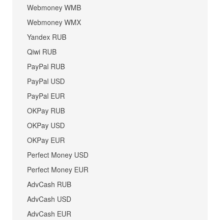
Webmoney WMB
Webmoney WMX
Yandex RUB
Qiwi RUB
PayPal RUB
PayPal USD
PayPal EUR
OKPay RUB
OKPay USD
OKPay EUR
Perfect Money USD
Perfect Money EUR
AdvCash RUB
AdvCash USD
AdvCash EUR