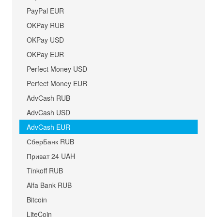
PayPal EUR
OKPay RUB
OKPay USD
OKPay EUR
Perfect Money USD
Perfect Money EUR
AdvCash RUB
AdvCash USD
AdvCash EUR
СберБанк RUB
Приват 24 UAH
Tinkoff RUB
Alfa Bank RUB
Bitcoin
LiteCoin