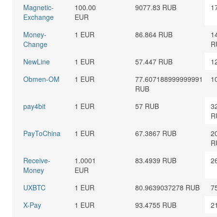
Magnetic-
100.00
9077.83 RUB
1
Exchange
EUR
Money-
1 EUR
86.864 RUB
1
Change
R
NewLine
1 EUR
57.447 RUB
1
Obmen-OM
1 EUR
77.607188999999991
1
RUB
pay4bit
1 EUR
57 RUB
3
R
PayToChina
1 EUR
67.3867 RUB
2
R
Receive-
1.0001
83.4939 RUB
2
Money
EUR
UXBTC
1 EUR
80.9639037278 RUB
7
X-Pay
1 EUR
93.4755 RUB
2