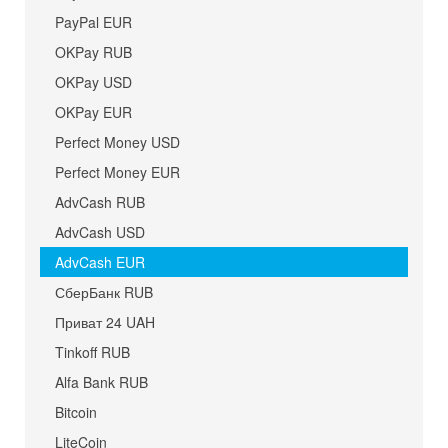
PayPal EUR
OKPay RUB
OKPay USD
OKPay EUR
Perfect Money USD
Perfect Money EUR
AdvCash RUB
AdvCash USD
AdvCash EUR
СберБанк RUB
Приват 24 UAH
Tinkoff RUB
Alfa Bank RUB
Bitcoin
LiteCoin