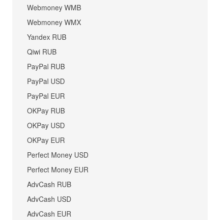
Webmoney WMB
Webmoney WMX
Yandex RUB
Qiwi RUB
PayPal RUB
PayPal USD
PayPal EUR
OKPay RUB
OKPay USD
OKPay EUR
Perfect Money USD
Perfect Money EUR
AdvCash RUB
AdvCash USD
AdvCash EUR