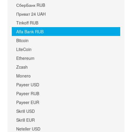
СберБанк RUB
Приват 24 UAH
Tinkoff RUB
Alfa Bank RUB
Bitcoin
LiteCoin
Ethereum
Zcash
Monero
Payeer USD
Payeer RUB
Payeer EUR
Skrill USD
Skrill EUR
Neteller USD