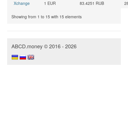
Xchange
1 EUR
83.4251 RUB
2
Showing from 1 to 15 with 15 elements
ABCD.money © 2016 - 2026