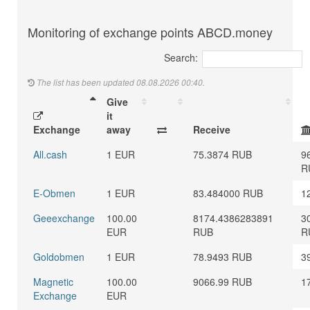
Monitoring of exchange points ABCD.money
Search:
The list has been updated 08.08.2026 00:40.
Give
it
Exchange
away
Receive
All.cash
1 EUR
75.3874 RUB
9
R
E-Obmen
1 EUR
83.484000 RUB
1
Geeexchange
100.00
8174.4386283891
3
EUR
RUB
R
Goldobmen
1 EUR
78.9493 RUB
3
Magnetic
100.00
9066.99 RUB
1
Exchange
EUR