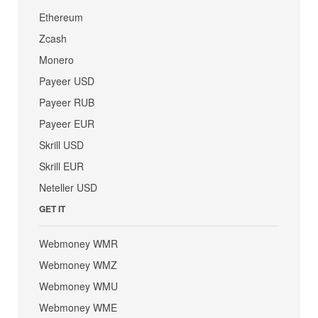
Ethereum
Zcash
Monero
Payeer USD
Payeer RUB
Payeer EUR
Skrill USD
Skrill EUR
Neteller USD
GET IT
Webmoney WMR
Webmoney WMZ
Webmoney WMU
Webmoney WME