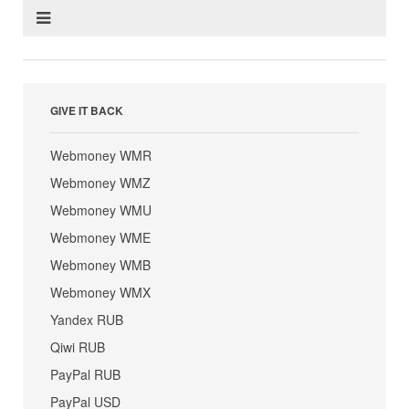
GIVE IT BACK
Webmoney WMR
Webmoney WMZ
Webmoney WMU
Webmoney WME
Webmoney WMB
Webmoney WMX
Yandex RUB
Qiwi RUB
PayPal RUB
PayPal USD