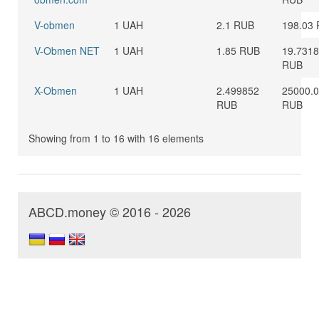
V-obmen
1 UAH
2.1 RUB
198.03
V-Obmen NET
1 UAH
1.85 RUB
19.731
RUB
X-Obmen
1 UAH
2.499852
25000.
RUB
RUB
Showing from 1 to 16 with 16 elements
ABCD.money © 2016 - 2026