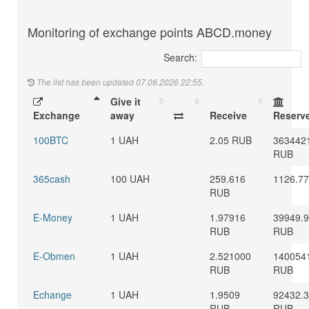
Monitoring of exchange points ABCD.money
Search:
The list has been updated 07.08.2026 22:55.
Give it
Exchange
away
Receive
Reserv
100BTC
1 UAH
2.05 RUB
363442
RUB
365cash
100 UAH
259.616
1126.7
RUB
E-Money
1 UAH
1.97916
39949.
RUB
RUB
E-Obmen
1 UAH
2.521000
140054
RUB
RUB
Echange
1 UAH
1.9509
92432.
RUB
RUB