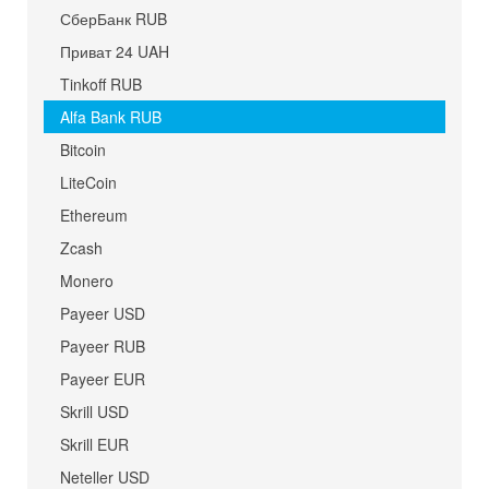
СберБанк RUB
Приват 24 UAH
Tinkoff RUB
Alfa Bank RUB
Bitcoin
LiteCoin
Ethereum
Zcash
Monero
Payeer USD
Payeer RUB
Payeer EUR
Skrill USD
Skrill EUR
Neteller USD