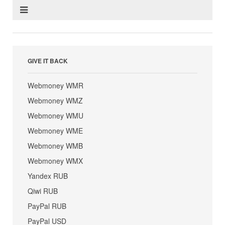
GIVE IT BACK
Webmoney WMR
Webmoney WMZ
Webmoney WMU
Webmoney WME
Webmoney WMB
Webmoney WMX
Yandex RUB
Qiwi RUB
PayPal RUB
PayPal USD