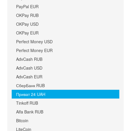
PayPal EUR
OKPay RUB
OKPay USD
OKPay EUR
Perfect Money USD
Perfect Money EUR
AdvCash RUB
AdvCash USD
AdvCash EUR
СберБанк RUB
Приват 24 UAH
Tinkoff RUB
Alfa Bank RUB
Bitcoin
LiteCoin