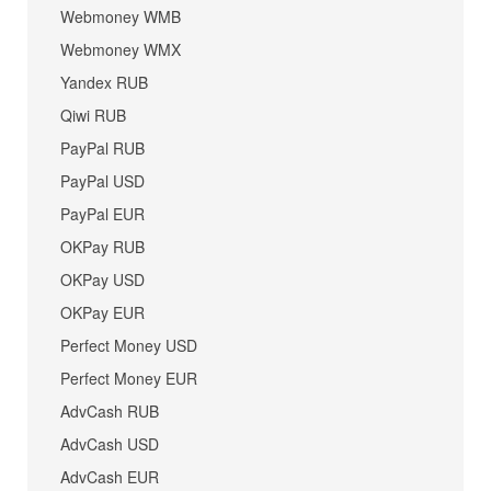
Webmoney WMB
Webmoney WMX
Yandex RUB
Qiwi RUB
PayPal RUB
PayPal USD
PayPal EUR
OKPay RUB
OKPay USD
OKPay EUR
Perfect Money USD
Perfect Money EUR
AdvCash RUB
AdvCash USD
AdvCash EUR