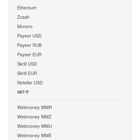
Ethereum
Zcash
Monero
Payeer USD
Payeer RUB
Payeer EUR
Skrill USD
Skrill EUR
Neteller USD
GET IT
Webmoney WMR
Webmoney WMZ
Webmoney WMU
Webmoney WME