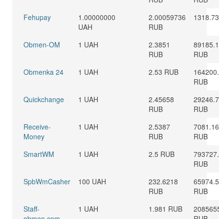
Fehupay
1.00000000
2.00059736
1318.7
UAH
RUB
Obmen-OM
1 UAH
2.3851
89185.
RUB
RUB
Obmenka 24
1 UAH
2.53 RUB
164200
RUB
Quickchange
1 UAH
2.45658
29246.
RUB
RUB
Receive-
1 UAH
2.5387
7081.1
Money
RUB
RUB
SmartWM
1 UAH
2.5 RUB
793727
RUB
SpbWmCasher
100 UAH
232.6218
65974.
RUB
RUB
Staff-
1 UAH
1.981 RUB
208565
obmen.com
RUB