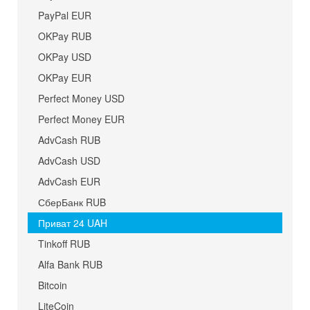
PayPal EUR
OKPay RUB
OKPay USD
OKPay EUR
Perfect Money USD
Perfect Money EUR
AdvCash RUB
AdvCash USD
AdvCash EUR
СберБанк RUB
Приват 24 UAH
Tinkoff RUB
Alfa Bank RUB
Bitcoin
LiteCoin