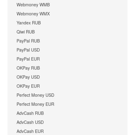
Webmoney WMB
Webmoney WMX
Yandex RUB
Qiwi RUB
PayPal RUB
PayPal USD
PayPal EUR
OKPay RUB
OKPay USD
OKPay EUR
Perfect Money USD
Perfect Money EUR
AdvCash RUB
AdvCash USD
AdvCash EUR