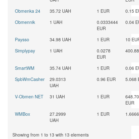
Obmenka 24
35.72 UAH
1 EUR
0.15 
Obmennik
1 UAH
0.0333444
0.04 
EUR
Paysso
34.98 UAH
1 EUR
10 EU
Simplypay
1 UAH
0.0278
400.8
EUR
SmartWM
35.74 UAH
1 EUR
0.06 
SpbWmCasher
29.0313
0.96 EUR
5.068
UAH
V-Obmen NET
31 UAH
1 EUR
648.7
EUR
WMBox
27.2999
1 EUR
1.666
UAH
Showing from 1 to 13 with 13 elements