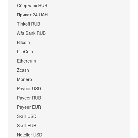
СберБанк RUB
Приват 24 UAH
Tinkoff RUB
Alfa Bank RUB
Bitcoin
LiteCoin
Ethereum
Zcash
Monero
Payeer USD
Payeer RUB
Payeer EUR
Skrill USD
Skrill EUR
Neteller USD