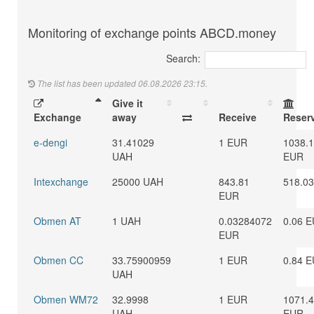
Monitoring of exchange points ABCD.money
Search:
The list has been updated 06.08.2026 23:15.
Give it
Exchange
away
Receive
Reser
e-dengi
31.41029
1 EUR
1038.
UAH
EUR
Intexchange
25000 UAH
843.81
518.0
EUR
Obmen AT
1 UAH
0.03284072
0.06 
EUR
Obmen CC
33.75900959
1 EUR
0.84 
UAH
Obmen WM72
32.9998
1 EUR
1071.
UAH
EUR