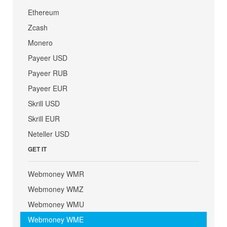
Ethereum
Zcash
Monero
Payeer USD
Payeer RUB
Payeer EUR
Skrill USD
Skrill EUR
Neteller USD
GET IT
Webmoney WMR
Webmoney WMZ
Webmoney WMU
Webmoney WME