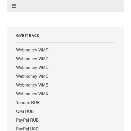
GIVE IT BACK
Webmoney WMR
Webmoney WMZ
Webmoney WMU
Webmoney WME
Webmoney WMB
Webmoney WMX
Yandex RUB
Qiwi RUB
PayPal RUB
PayPal USD