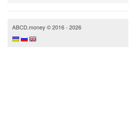
ABCD.money © 2016 - 2026