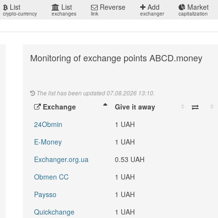
List
List
Reverse
Add
Market
crypto-currency
exchanges
link
exchanger
capitalization
Monitoring of exchange points ABCD.money
The list has been updated 07.08.2026 13:10.
Exchange
Give it away
24Obmin
1 UAH
E-Money
1 UAH
Exchanger.org.ua
0.53 UAH
Obmen CC
1 UAH
Paysso
1 UAH
Quickchange
1 UAH