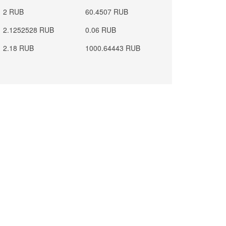
2 RUB
60.4507 RUB
2.1252528 RUB
0.06 RUB
2.18 RUB
1000.64443 RUB