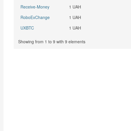
Receive-Money
1 UAH
RoboExChange
1 UAH
UXBTC
1 UAH
Showing from 1 to 9 with 9 elements