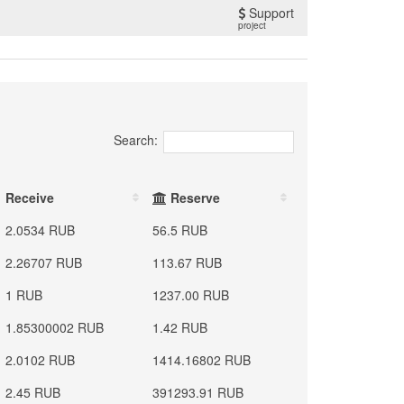
Support
project
Search:
Receive
Reserve
2.0534 RUB
56.5 RUB
2.26707 RUB
113.67 RUB
1 RUB
1237.00 RUB
1.85300002 RUB
1.42 RUB
2.0102 RUB
1414.16802 RUB
2.45 RUB
391293.91 RUB