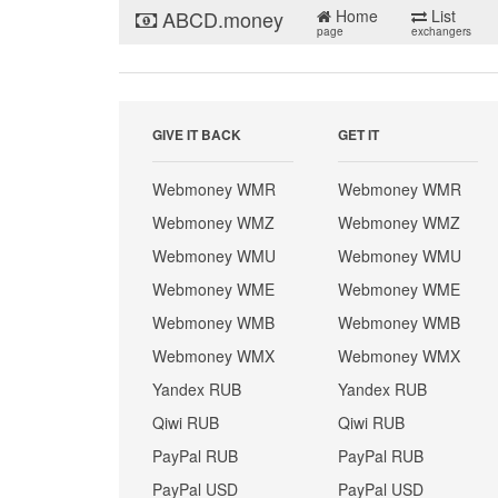
ABCD.money
Home
List
page
exchangers
GIVE IT BACK
GET IT
Webmoney WMR
Webmoney WMR
Webmoney WMZ
Webmoney WMZ
Webmoney WMU
Webmoney WMU
Webmoney WME
Webmoney WME
Webmoney WMB
Webmoney WMB
Webmoney WMX
Webmoney WMX
Yandex RUB
Yandex RUB
Qiwi RUB
Qiwi RUB
PayPal RUB
PayPal RUB
PayPal USD
PayPal USD