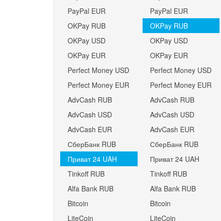
PayPal EUR
PayPal EUR
OKPay RUB
OKPay RUB
OKPay USD
OKPay USD
OKPay EUR
OKPay EUR
Perfect Money USD
Perfect Money USD
Perfect Money EUR
Perfect Money EUR
AdvCash RUB
AdvCash RUB
AdvCash USD
AdvCash USD
AdvCash EUR
AdvCash EUR
СберБанк RUB
СберБанк RUB
Приват 24 UAH
Приват 24 UAH
Tinkoff RUB
Tinkoff RUB
Alfa Bank RUB
Alfa Bank RUB
Bitcoin
Bitcoin
LiteCoin
LiteCoin