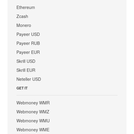
Ethereum
Zcash
Monero
Payeer USD
Payeer RUB
Payeer EUR
Skrill USD
Skrill EUR
Neteller USD
GET IT
Webmoney WMR
Webmoney WMZ
Webmoney WMU
Webmoney WME