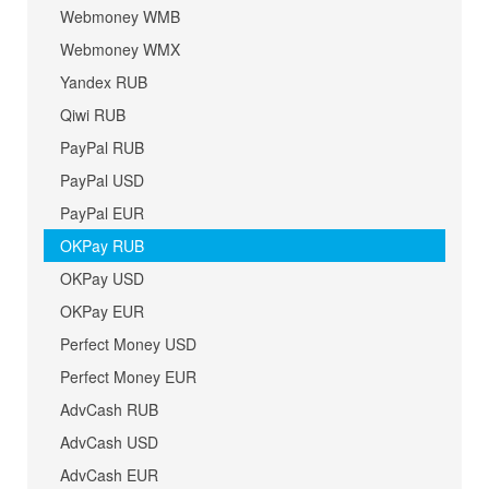
Webmoney WMB
Webmoney WMX
Yandex RUB
Qiwi RUB
PayPal RUB
PayPal USD
PayPal EUR
OKPay RUB
OKPay USD
OKPay EUR
Perfect Money USD
Perfect Money EUR
AdvCash RUB
AdvCash USD
AdvCash EUR