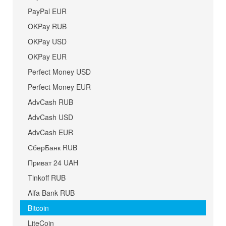
PayPal EUR
OKPay RUB
OKPay USD
OKPay EUR
Perfect Money USD
Perfect Money EUR
AdvCash RUB
AdvCash USD
AdvCash EUR
СберБанк RUB
Приват 24 UAH
Tinkoff RUB
Alfa Bank RUB
Bitcoin
LiteCoin