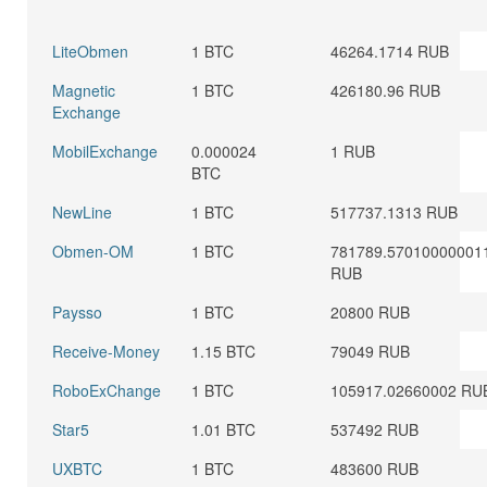
LiteObmen
1 BTC
46264.1714 RUB
Magnetic
1 BTC
426180.96 RUB
Exchange
MobilExchange
0.000024
1 RUB
BTC
NewLine
1 BTC
517737.1313 RUB
Obmen-OM
1 BTC
781789.57010000001
RUB
Paysso
1 BTC
20800 RUB
Receive-Money
1.15 BTC
79049 RUB
RoboExChange
1 BTC
105917.02660002 RU
Star5
1.01 BTC
537492 RUB
UXBTC
1 BTC
483600 RUB