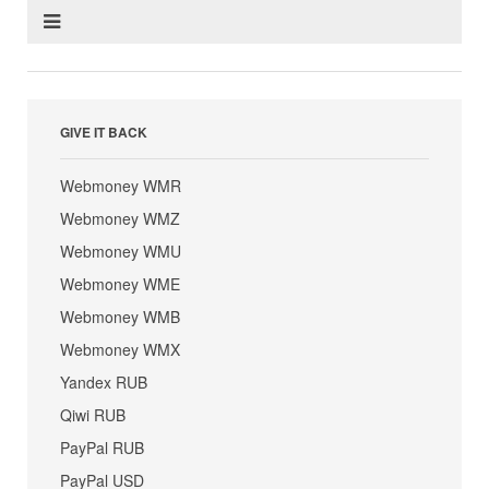
GIVE IT BACK
Webmoney WMR
Webmoney WMZ
Webmoney WMU
Webmoney WME
Webmoney WMB
Webmoney WMX
Yandex RUB
Qiwi RUB
PayPal RUB
PayPal USD