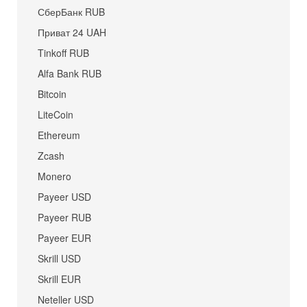
СберБанк RUB
Приват 24 UAH
Tinkoff RUB
Alfa Bank RUB
Bitcoin
LiteCoin
Ethereum
Zcash
Monero
Payeer USD
Payeer RUB
Payeer EUR
Skrill USD
Skrill EUR
Neteller USD