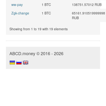
ww-pay
1 BTC
138751.57012 RUB
Zgk-change
1 BTC
65161.910519999998
RUB
Showing from 1 to 19 with 19 elements
ABCD.money © 2016 - 2026