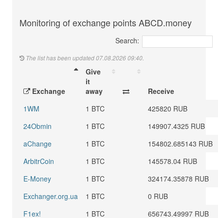
Monitoring of exchange points ABCD.money
Search:
The list has been updated 07.08.2026 09:40.
Give
it
Exchange
away
Receive
1WM
1 BTC
425820 RUB
24Obmin
1 BTC
149907.4325 RUB
aChange
1 BTC
154802.685143 RUB
ArbitrCoin
1 BTC
145578.04 RUB
E-Money
1 BTC
324174.35878 RUB
Exchanger.org.ua
1 BTC
0 RUB
F1ex!
1 BTC
656743.49997 RUB