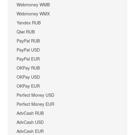
Webmoney WMB
Webmoney WMX
Yandex RUB
Qiwi RUB
PayPal RUB
PayPal USD
PayPal EUR
OKPay RUB
OKPay USD
OKPay EUR
Perfect Money USD
Perfect Money EUR
AdvCash RUB
AdvCash USD
AdvCash EUR