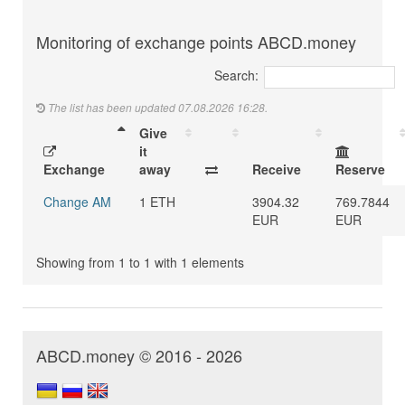
Monitoring of exchange points ABCD.money
Search:
The list has been updated 07.08.2026 16:28.
Give
it
Exchange
away
Receive
Reserve
Change AM
1 ETH
3904.32
769.7844
EUR
EUR
Showing from 1 to 1 with 1 elements
ABCD.money © 2016 - 2026