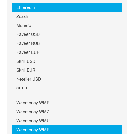
Ethereum
Zcash
Monero
Payeer USD
Payeer RUB
Payeer EUR
Skrill USD
Skrill EUR
Neteller USD
GET IT
Webmoney WMR
Webmoney WMZ
Webmoney WMU
Webmoney WME