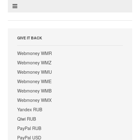
GIVE IT BACK
Webmoney WMR
Webmoney WMZ
Webmoney WMU
Webmoney WME
Webmoney WMB
Webmoney WMX
Yandex RUB
Qiwi RUB
PayPal RUB
PayPal USD