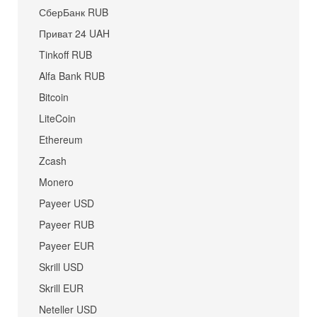
СберБанк RUB
Приват 24 UAH
Tinkoff RUB
Alfa Bank RUB
Bitcoin
LiteCoin
Ethereum
Zcash
Monero
Payeer USD
Payeer RUB
Payeer EUR
Skrill USD
Skrill EUR
Neteller USD