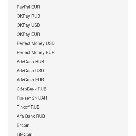
PayPal EUR
OKPay RUB
OKPay USD
OKPay EUR
Perfect Money USD
Perfect Money EUR
AdvCash RUB
AdvCash USD
AdvCash EUR
СберБанк RUB
Приват 24 UAH
Tinkoff RUB
Alfa Bank RUB
Bitcoin
LiteCoin