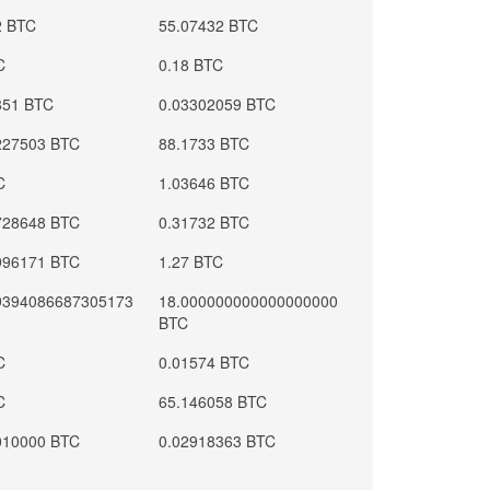
2 BTC
55.07432 BTC
C
0.18 BTC
851 BTC
0.03302059 BTC
227503 BTC
88.1733 BTC
C
1.03646 BTC
728648 BTC
0.31732 BTC
996171 BTC
1.27 BTC
9394086687305173
18.000000000000000000
BTC
C
0.01574 BTC
C
65.146058 BTC
010000 BTC
0.02918363 BTC