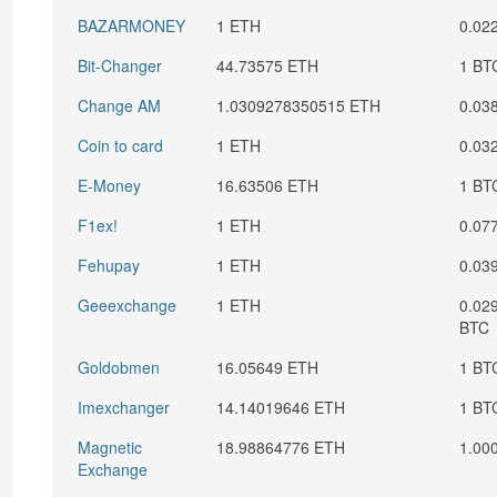
BAZARMONEY
1 ETH
0.02
Bit-Changer
44.73575 ETH
1 BT
Change AM
1.0309278350515 ETH
0.03
Coin to card
1 ETH
0.03
E-Money
16.63506 ETH
1 BT
F1ex!
1 ETH
0.07
Fehupay
1 ETH
0.03
Geeexchange
1 ETH
0.02
BTC
Goldobmen
16.05649 ETH
1 BT
Imexchanger
14.14019646 ETH
1 BT
Magnetic
18.98864776 ETH
1.00
Exchange