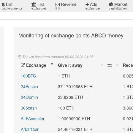
List
List
Reverse
Add
Market
crypto-currency
exchanges
link
exchanger
capitalization
Monitoring of exchange points ABCD.money
The list has been updated 08.08.2026 21:25.
Exchange
Give it away
Rece
100BTC
1 ETH
0.02
24Bestex
37.17019668 ETH
1 BT
24Obmin
23.6209 ETH
1 BT
365cash
100 ETH
3.36
ALFAcashier
1.00000000 ETH
0.02
ArbitrCoin
54.40416031 ETH
1 BT