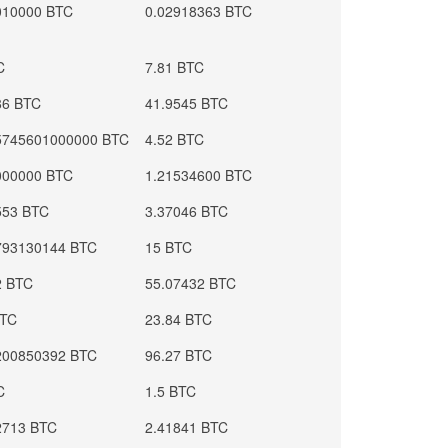
010000 BTC
0.02918363 BTC
C
7.81 BTC
86 BTC
41.9545 BTC
5745601000000 BTC
4.52 BTC
000000 BTC
1.21534600 BTC
553 BTC
3.37046 BTC
793130144 BTC
15 BTC
2 BTC
55.07432 BTC
BTC
23.84 BTC
200850392 BTC
96.27 BTC
C
1.5 BTC
2713 BTC
2.41841 BTC