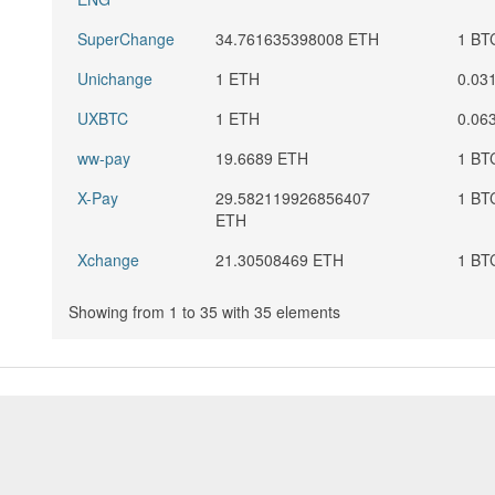
SuperChange
34.761635398008 ETH
1 BT
Unichange
1 ETH
0.03
UXBTC
1 ETH
0.06
ww-pay
19.6689 ETH
1 BT
X-Pay
29.582119926856407
1 BT
ETH
Xchange
21.30508469 ETH
1 BT
Showing from 1 to 35 with 35 elements