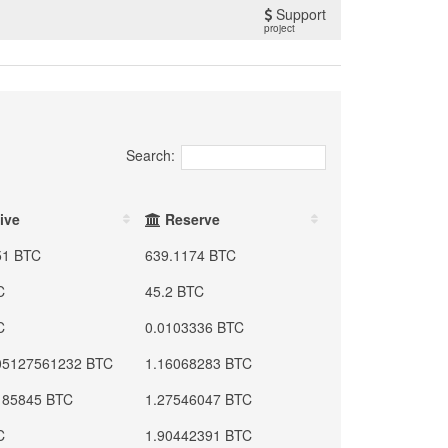
Support
project
Search:
ive
Reserve
51 BTC
639.1174 BTC
C
45.2 BTC
C
0.0103336 BTC
05127561232 BTC
1.16068283 BTC
185845 BTC
1.27546047 BTC
C
1.90442391 BTC