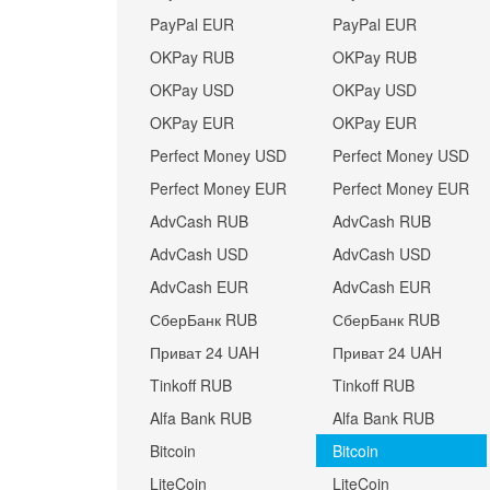
PayPal EUR
PayPal EUR
OKPay RUB
OKPay RUB
OKPay USD
OKPay USD
OKPay EUR
OKPay EUR
Perfect Money USD
Perfect Money USD
Perfect Money EUR
Perfect Money EUR
AdvCash RUB
AdvCash RUB
AdvCash USD
AdvCash USD
AdvCash EUR
AdvCash EUR
СберБанк RUB
СберБанк RUB
Приват 24 UAH
Приват 24 UAH
Tinkoff RUB
Tinkoff RUB
Alfa Bank RUB
Alfa Bank RUB
Bitcoin
Bitcoin
LiteCoin
LiteCoin