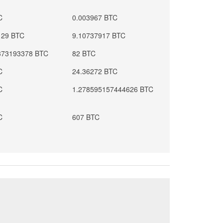
C
0.003967 BTC
129 BTC
9.10737917 BTC
373193378 BTC
82 BTC
C
24.36272 BTC
C
1.278595157444626 BTC
C
607 BTC