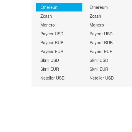
Ethereum
Ethereum
Zcash
Zcash
Monero
Monero
Payeer USD
Payeer USD
Payeer RUB
Payeer RUB
Payeer EUR
Payeer EUR
Skrill USD
Skrill USD
Skrill EUR
Skrill EUR
Neteller USD
Neteller USD