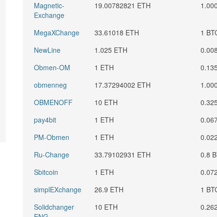
Magnetic-
19.00782821 ETH
1.00
Exchange
MegaXChange
33.61018 ETH
1 BT
NewLine
1.025 ETH
0.00
Obmen-OM
1 ETH
0.13
obmenneg
17.37294002 ETH
1.00
OBMENOFF
10 ETH
0.32
pay4bit
1 ETH
0.06
PM-Obmen
1 ETH
0.02
Ru-Change
33.79102931 ETH
0.8 
Sbitcoin
1 ETH
0.07
simplEXchange
26.9 ETH
1 BT
Solidchanger
10 ETH
0.26
ENG