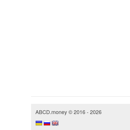
ABCD.money © 2016 - 2026