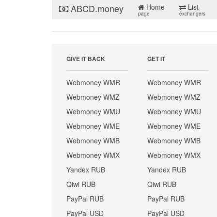
ABCD.money
Home
List
page
exchangers
GIVE IT BACK
GET IT
Webmoney WMR
Webmoney WMR
Webmoney WMZ
Webmoney WMZ
Webmoney WMU
Webmoney WMU
Webmoney WME
Webmoney WME
Webmoney WMB
Webmoney WMB
Webmoney WMX
Webmoney WMX
Yandex RUB
Yandex RUB
Qiwi RUB
Qiwi RUB
PayPal RUB
PayPal RUB
PayPal USD
PayPal USD