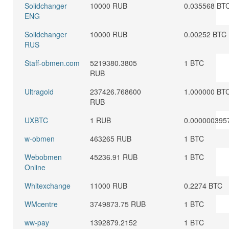
Solidchanger
10000 RUB
0.035568 BT
ENG
Solidchanger
10000 RUB
0.00252 BTC
RUS
Staff-obmen.com
5219380.3805
1 BTC
RUB
Ultragold
237426.768600
1.000000 BT
RUB
UXBTC
1 RUB
0.000000395
w-obmen
463265 RUB
1 BTC
Webobmen
45236.91 RUB
1 BTC
Online
Whitexchange
11000 RUB
0.2274 BTC
WMcentre
3749873.75 RUB
1 BTC
ww-pay
1392879.2152
1 BTC