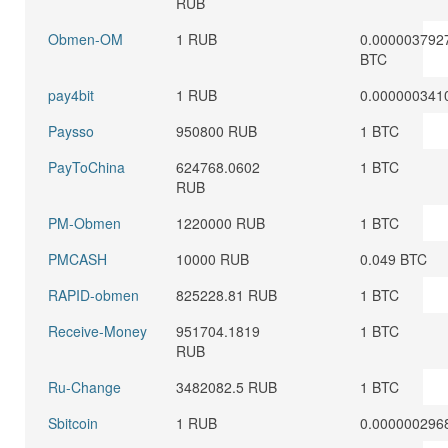
RUB
Obmen-OM
1 RUB
0.000003792
BTC
pay4bit
1 RUB
0.000000341
Paysso
950800 RUB
1 BTC
PayToChina
624768.0602
1 BTC
RUB
PM-Obmen
1220000 RUB
1 BTC
PMCASH
10000 RUB
0.049 BTC
RAPID-obmen
825228.81 RUB
1 BTC
Receive-Money
951704.1819
1 BTC
RUB
Ru-Change
3482082.5 RUB
1 BTC
Sbitcoin
1 RUB
0.000000296