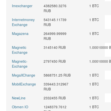
Imexchanger
4382580.3276
1 BTC
RUB
Internetmoney
543145.11739
1 BTC
Exchange
RUB
Magazena
264999.99999
1 BTC
RUB
Magnetic
3145140 RUB
1.00010000 
Exchange
Magnetic-
2797450 RUB
1.00010000 
Exchange
MegaXChange
5868751.25 RUB
1 BTC
MobilExchange
339443.312967
1 BTC
RUB
NewLine
2332455 RUB
1 BTC
Obmen IO
1248379.7612
1 BTC