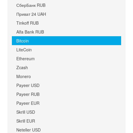
СберБанк RUB
Приват 24 UAH
Tinkoff RUB
Alfa Bank RUB
Bitcoin
LiteCoin
Ethereum
Zcash
Monero
Payeer USD
Payeer RUB
Payeer EUR
Skrill USD
Skrill EUR
Neteller USD