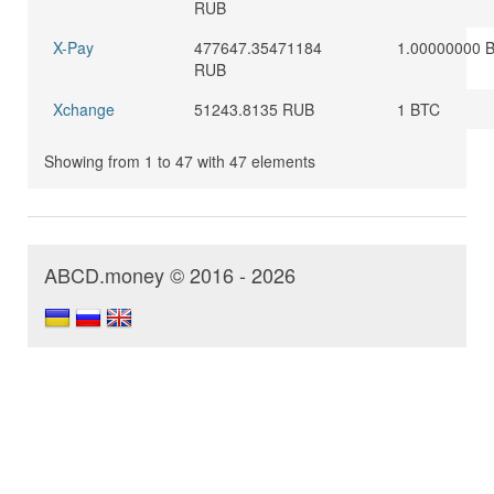
RUB
X-Pay
477647.35471184
1.00000000 
RUB
Xchange
51243.8135 RUB
1 BTC
Showing from 1 to 47 with 47 elements
ABCD.money © 2016 - 2026