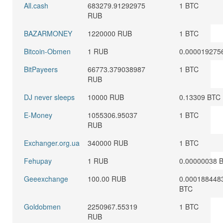
All.cash
683279.91292975
1 BTC
RUB
BAZARMONEY
1220000 RUB
1 BTC
Bitcoin-Obmen
1 RUB
0.000019275
BitPayeers
66773.379038987
1 BTC
RUB
DJ never sleeps
10000 RUB
0.13309 BTC
E-Money
1055306.95037
1 BTC
RUB
Exchanger.org.ua
340000 RUB
1 BTC
Fehupay
1 RUB
0.00000038 
Geeexchange
100.00 RUB
0.000188448
BTC
Goldobmen
2250967.55319
1 BTC
RUB