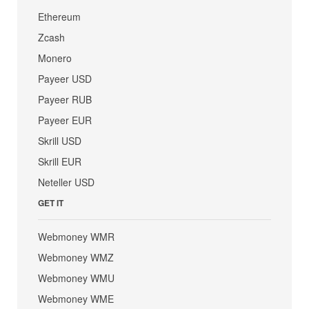
Ethereum
Zcash
Monero
Payeer USD
Payeer RUB
Payeer EUR
Skrill USD
Skrill EUR
Neteller USD
GET IT
Webmoney WMR
Webmoney WMZ
Webmoney WMU
Webmoney WME