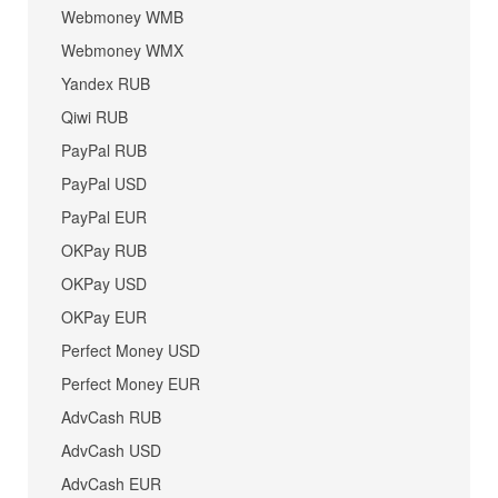
Webmoney WMB
Webmoney WMX
Yandex RUB
Qiwi RUB
PayPal RUB
PayPal USD
PayPal EUR
OKPay RUB
OKPay USD
OKPay EUR
Perfect Money USD
Perfect Money EUR
AdvCash RUB
AdvCash USD
AdvCash EUR