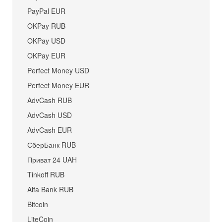
PayPal EUR
OKPay RUB
OKPay USD
OKPay EUR
Perfect Money USD
Perfect Money EUR
AdvCash RUB
AdvCash USD
AdvCash EUR
СберБанк RUB
Приват 24 UAH
Tinkoff RUB
Alfa Bank RUB
Bitcoin
LiteCoin