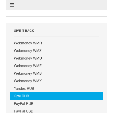
GIVE IT BACK
Webmoney WMR
Webmoney WMZ
Webmoney WMU
Webmoney WME
Webmoney WMB
Webmoney WMX
Yandex RUB
Qiwi RUB
PayPal RUB
PayPal USD