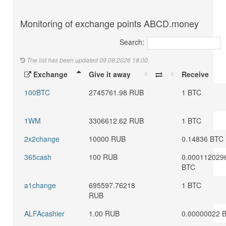
Monitoring of exchange points ABCD.money
Search:
The list has been updated 09.08.2026 18:00.
Exchange
Give it away
Receive
100BTC
2745761.98 RUB
1 BTC
1WM
3306612.62 RUB
1 BTC
2x2change
10000 RUB
0.14836 BTC
365cash
100 RUB
0.000112029
BTC
a1change
695597.76218
1 BTC
RUB
ALFAcashier
1.00 RUB
0.00000022 