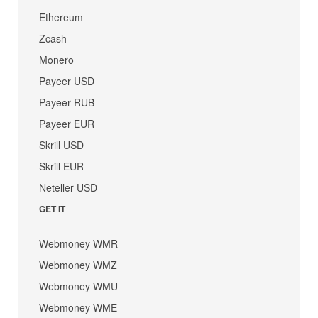
Ethereum
Zcash
Monero
Payeer USD
Payeer RUB
Payeer EUR
Skrill USD
Skrill EUR
Neteller USD
GET IT
Webmoney WMR
Webmoney WMZ
Webmoney WMU
Webmoney WME