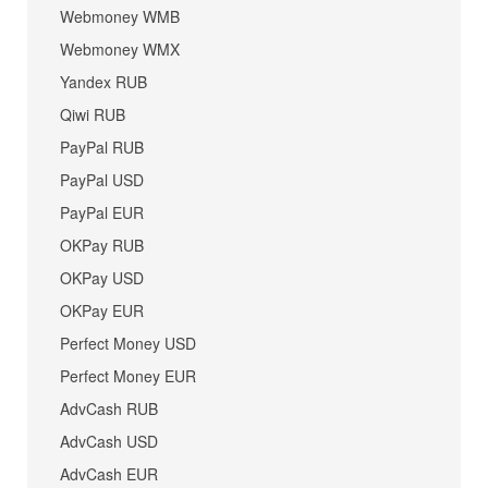
Webmoney WMB
Webmoney WMX
Yandex RUB
Qiwi RUB
PayPal RUB
PayPal USD
PayPal EUR
OKPay RUB
OKPay USD
OKPay EUR
Perfect Money USD
Perfect Money EUR
AdvCash RUB
AdvCash USD
AdvCash EUR