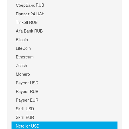
СберБанк RUB
Приват 24 UAH
Tinkoff RUB
Alfa Bank RUB
Bitcoin
LiteCoin
Ethereum
Zcash
Monero
Payeer USD
Payeer RUB
Payeer EUR
Skrill USD
Skrill EUR
Neteller USD