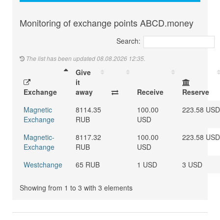
Monitoring of exchange points ABCD.money
Search:
The list has been updated 08.08.2026 12:35.
Give
it
Exchange
away
Receive
Reserve
Magnetic
8114.35
100.00
223.58 USD
Exchange
RUB
USD
Magnetic-
8117.32
100.00
223.58 USD
Exchange
RUB
USD
Westchange
65 RUB
1 USD
3 USD
Showing from 1 to 3 with 3 elements