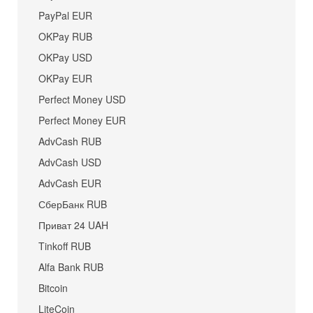
PayPal EUR
OKPay RUB
OKPay USD
OKPay EUR
Perfect Money USD
Perfect Money EUR
AdvCash RUB
AdvCash USD
AdvCash EUR
СберБанк RUB
Приват 24 UAH
Tinkoff RUB
Alfa Bank RUB
Bitcoin
LiteCoin