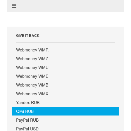
GIVE IT BACK
Webmoney WMR
Webmoney WMZ
Webmoney WMU
Webmoney WME
Webmoney WMB
Webmoney WMX
Yandex RUB
Qiwi RUB
PayPal RUB
PayPal USD