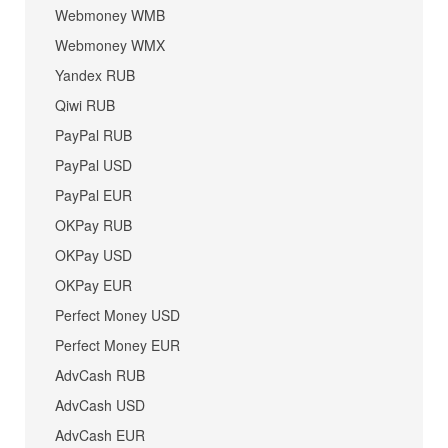
Webmoney WMB
Webmoney WMX
Yandex RUB
Qiwi RUB
PayPal RUB
PayPal USD
PayPal EUR
OKPay RUB
OKPay USD
OKPay EUR
Perfect Money USD
Perfect Money EUR
AdvCash RUB
AdvCash USD
AdvCash EUR