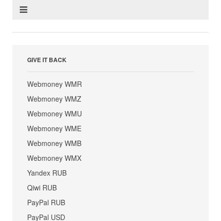
GIVE IT BACK
Webmoney WMR
Webmoney WMZ
Webmoney WMU
Webmoney WME
Webmoney WMB
Webmoney WMX
Yandex RUB
Qiwi RUB
PayPal RUB
PayPal USD