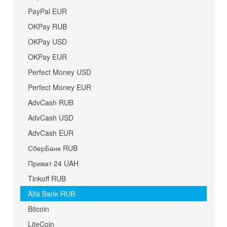
PayPal EUR
OKPay RUB
OKPay USD
OKPay EUR
Perfect Money USD
Perfect Money EUR
AdvCash RUB
AdvCash USD
AdvCash EUR
СберБанк RUB
Приват 24 UAH
Tinkoff RUB
Alfa Bank RUB
Bitcoin
LiteCoin