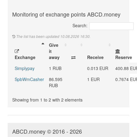
Monitoring of exchange points ABCD.money
Search:
The list has been updated 10.08.2026 16:30.
Give
it
Exchange
away
Receive
Reserve
Simplypay
1 RUB
0.013 EUR
400.88 EU
SpbWmCasher
86.595
1 EUR
0.7674 EU
RUB
Showing from 1 to 2 with 2 elements
ABCD.money © 2016 - 2026