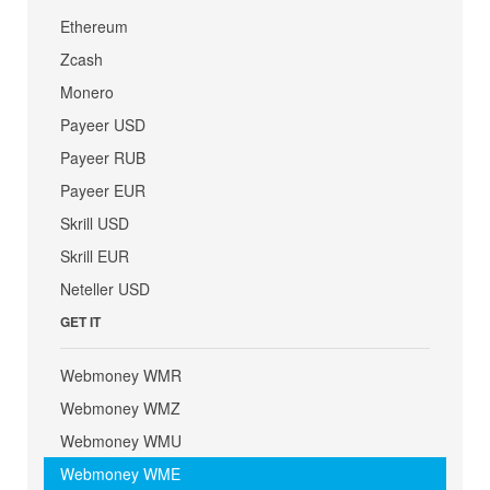
Ethereum
Zcash
Monero
Payeer USD
Payeer RUB
Payeer EUR
Skrill USD
Skrill EUR
Neteller USD
GET IT
Webmoney WMR
Webmoney WMZ
Webmoney WMU
Webmoney WME