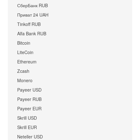
СберБанк RUB
Приват 24 UAH
Tinkoff RUB
Alfa Bank RUB
Bitcoin
LiteCoin
Ethereum
Zcash
Monero
Payeer USD
Payeer RUB
Payeer EUR
Skrill USD
Skrill EUR
Neteller USD