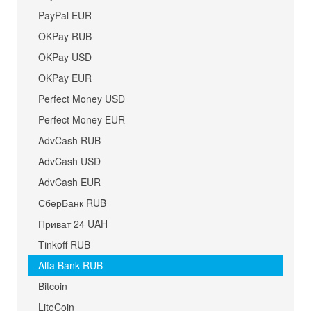
PayPal EUR
OKPay RUB
OKPay USD
OKPay EUR
Perfect Money USD
Perfect Money EUR
AdvCash RUB
AdvCash USD
AdvCash EUR
СберБанк RUB
Приват 24 UAH
Tinkoff RUB
Alfa Bank RUB
Bitcoin
LiteCoin