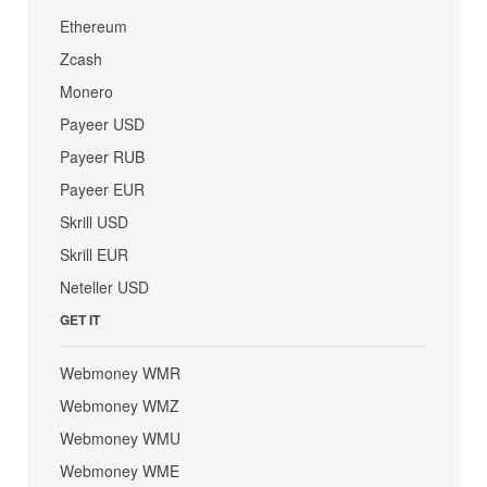
Ethereum
Zcash
Monero
Payeer USD
Payeer RUB
Payeer EUR
Skrill USD
Skrill EUR
Neteller USD
GET IT
Webmoney WMR
Webmoney WMZ
Webmoney WMU
Webmoney WME