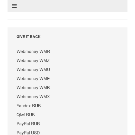
GIVE IT BACK
Webmoney WMR
Webmoney WMZ
Webmoney WMU
Webmoney WME
Webmoney WMB
Webmoney WMX
Yandex RUB
Qiwi RUB
PayPal RUB
PayPal USD