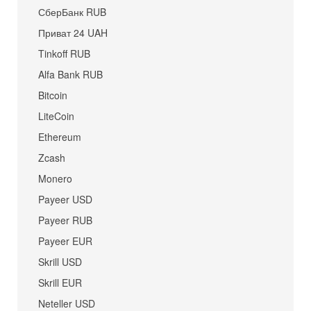
СберБанк RUB
Приват 24 UAH
Tinkoff RUB
Alfa Bank RUB
Bitcoin
LiteCoin
Ethereum
Zcash
Monero
Payeer USD
Payeer RUB
Payeer EUR
Skrill USD
Skrill EUR
Neteller USD