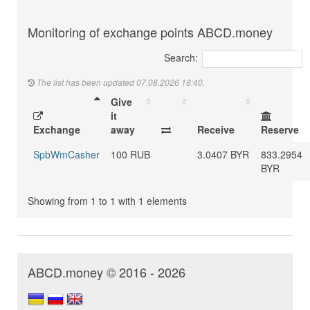
Monitoring of exchange points ABCD.money
Search:
The list has been updated 07.08.2026 18:40.
Give
it
Exchange
away
Receive
Reserve
SpbWmCasher
100 RUB
3.0407 BYR
833.2954
BYR
Showing from 1 to 1 with 1 elements
ABCD.money © 2016 - 2026