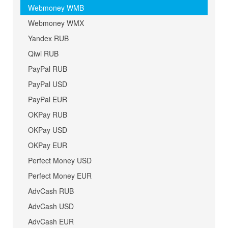
Webmoney WMB
Webmoney WMX
Yandex RUB
Qiwi RUB
PayPal RUB
PayPal USD
PayPal EUR
OKPay RUB
OKPay USD
OKPay EUR
Perfect Money USD
Perfect Money EUR
AdvCash RUB
AdvCash USD
AdvCash EUR