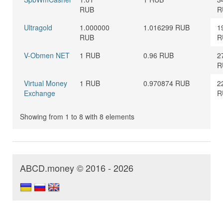
RUB
R
Ultragold
1.000000
1.016299 RUB
1
RUB
R
V-Obmen NET
1 RUB
0.96 RUB
2
R
Virtual Money
1 RUB
0.970874 RUB
2
Exchange
R
Showing from 1 to 8 with 8 elements
ABCD.money © 2016 - 2026