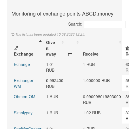
Monitoring of exchange points ABCD.money
Search:
The list has been updated 10.08.2026 12:25.
Give
it
Exchange
away
Receive
R
Echange
1.01
1 RUB
6
RUB
R
Exchanger
0.992400
1.000000 RUB
5
WM
RUB
R
Obmen-OM
1 RUB
0.990098019803000
3
RUB
R
Simplypay
1 RUB
1.02 RUB
3
R
SpbWmCasher
1.01
1 RUB
3