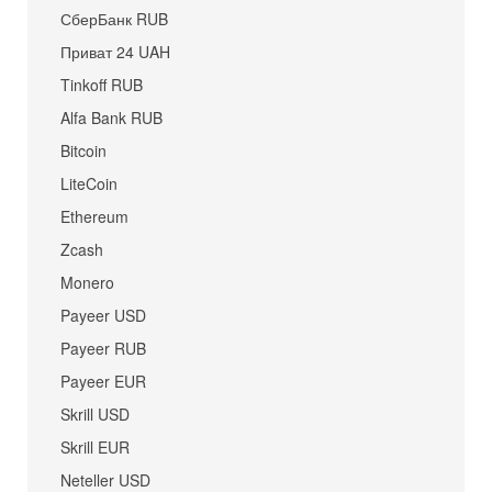
СберБанк RUB
Приват 24 UAH
Tinkoff RUB
Alfa Bank RUB
Bitcoin
LiteCoin
Ethereum
Zcash
Monero
Payeer USD
Payeer RUB
Payeer EUR
Skrill USD
Skrill EUR
Neteller USD