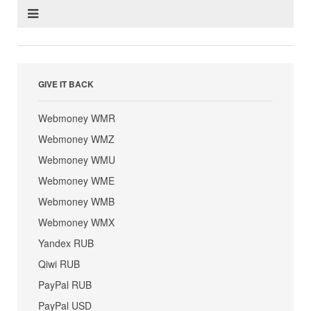
GIVE IT BACK
Webmoney WMR
Webmoney WMZ
Webmoney WMU
Webmoney WME
Webmoney WMB
Webmoney WMX
Yandex RUB
Qiwi RUB
PayPal RUB
PayPal USD