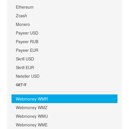
Ethereum
Zcash
Monero
Payeer USD
Payeer RUB
Payeer EUR
Skrill USD
Skrill EUR
Neteller USD
GET IT
Webmoney WMR
Webmoney WMZ
Webmoney WMU
Webmoney WME