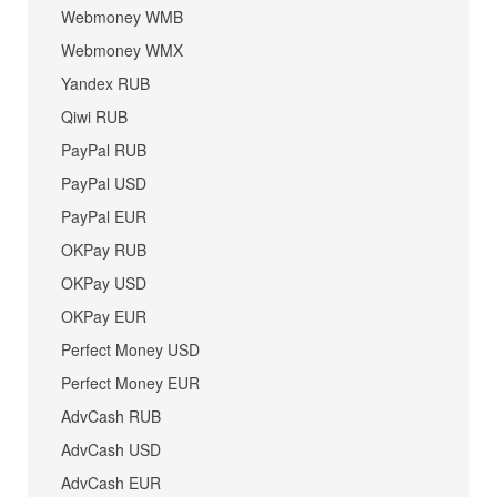
Webmoney WMB
Webmoney WMX
Yandex RUB
Qiwi RUB
PayPal RUB
PayPal USD
PayPal EUR
OKPay RUB
OKPay USD
OKPay EUR
Perfect Money USD
Perfect Money EUR
AdvCash RUB
AdvCash USD
AdvCash EUR