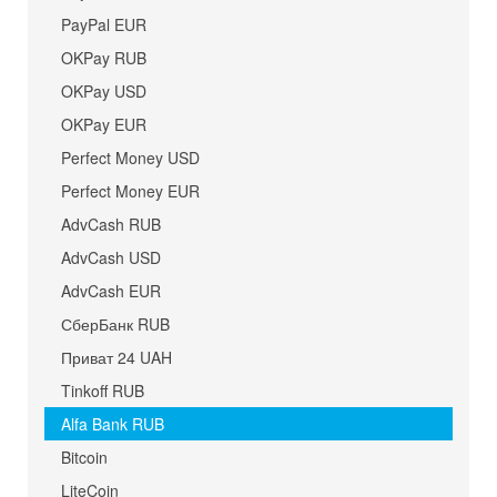
PayPal EUR
OKPay RUB
OKPay USD
OKPay EUR
Perfect Money USD
Perfect Money EUR
AdvCash RUB
AdvCash USD
AdvCash EUR
СберБанк RUB
Приват 24 UAH
Tinkoff RUB
Alfa Bank RUB
Bitcoin
LiteCoin