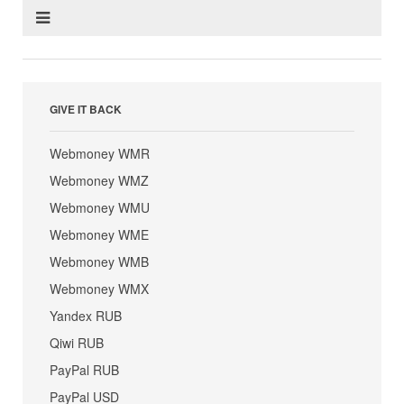
GIVE IT BACK
Webmoney WMR
Webmoney WMZ
Webmoney WMU
Webmoney WME
Webmoney WMB
Webmoney WMX
Yandex RUB
Qiwi RUB
PayPal RUB
PayPal USD