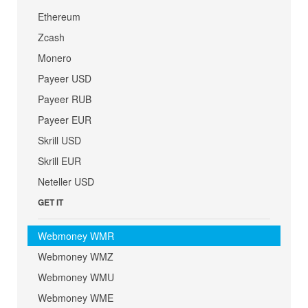
Ethereum
Zcash
Monero
Payeer USD
Payeer RUB
Payeer EUR
Skrill USD
Skrill EUR
Neteller USD
GET IT
Webmoney WMR
Webmoney WMZ
Webmoney WMU
Webmoney WME