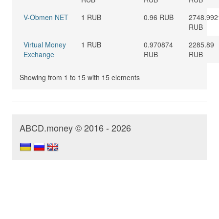
V-Obmen NET
1 RUB
0.96 RUB
2748.992
RUB
Virtual Money
1 RUB
0.970874
2285.89
Exchange
RUB
RUB
Showing from 1 to 15 with 15 elements
ABCD.money © 2016 - 2026