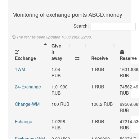
Monitoring of exchange points ABCD.money
Search:
The list has been updated 10.08.2026 22:00.
Give
it
Exchange
away
Receive
Reserve
1WM
1.04
1 RUB
1631.836
RUB
RUB
24-Exchange
1.01990
1 RUB
74562.49
RUB
RUB
Change-WM
100 RUB
100.2 RUB
69509.66
RUB
Echange
1.0298
1 RUB
47214.53
RUB
RUB
Exchanger WM
0.994500
1.000000
56074.7