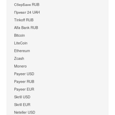
СберБанк RUB
Приват 24 UAH
Tinkoff RUB
Alfa Bank RUB
Bitcoin
LiteCoin
Ethereum
Zcash
Monero
Payeer USD
Payeer RUB
Payeer EUR
Skrill USD
Skrill EUR
Neteller USD