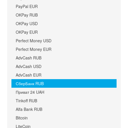
PayPal EUR
OKPay RUB
OKPay USD
OKPay EUR
Perfect Money USD
Perfect Money EUR
AdvCash RUB
AdvCash USD
AdvCash EUR
СберБанк RUB
Приват 24 UAH
Tinkoff RUB
Alfa Bank RUB
Bitcoin
LiteCoin