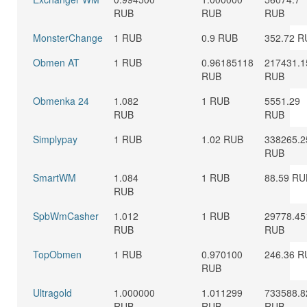
RUB
RUB
RUB
MonsterChange
1 RUB
0.9 RUB
352.72 R
Obmen AT
1 RUB
0.96185118
217431.1
RUB
RUB
Obmenka 24
1.082
1 RUB
5551.29
RUB
RUB
Simplypay
1 RUB
1.02 RUB
338265.2
RUB
SmartWM
1.084
1 RUB
88.59 RU
RUB
SpbWmCasher
1.012
1 RUB
29778.45
RUB
RUB
TopObmen
1 RUB
0.970100
246.36 R
RUB
Ultragold
1.000000
1.011299
733588.8
RUB
RUB
RUB