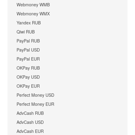
Webmoney WMB
Webmoney WMX
Yandex RUB
Qiwi RUB
PayPal RUB
PayPal USD
PayPal EUR
OKPay RUB
OKPay USD
OKPay EUR
Perfect Money USD
Perfect Money EUR
AdvCash RUB
AdvCash USD
AdvCash EUR