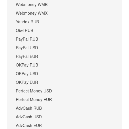
Webmoney WMB
Webmoney WMX
Yandex RUB
Qiwi RUB
PayPal RUB
PayPal USD
PayPal EUR
OKPay RUB
OKPay USD
OKPay EUR
Perfect Money USD
Perfect Money EUR
AdvCash RUB
AdvCash USD
AdvCash EUR