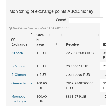
Monitoring of exchange points ABCD.money
Search:
The list has been updated 09.08.2026 15:15.
Give
it
Exchange
away
Receive
All.cash
1 EUR
72.72832533 RUB
9
R
E-Money
1 EUR
79.98062 RUB
7
E-Obmen
1 EUR
72.880000 RUB
1
Geeexchange
100.00
7809.9808795055
3
EUR
RUB
R
Magnetic
100.00
8868.97 RUB
1
Exchange
EUR