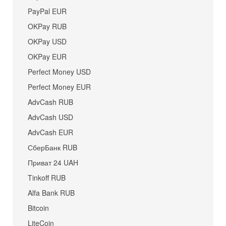
PayPal EUR
OKPay RUB
OKPay USD
OKPay EUR
Perfect Money USD
Perfect Money EUR
AdvCash RUB
AdvCash USD
AdvCash EUR
СберБанк RUB
Приват 24 UAH
Tinkoff RUB
Alfa Bank RUB
Bitcoin
LiteCoin