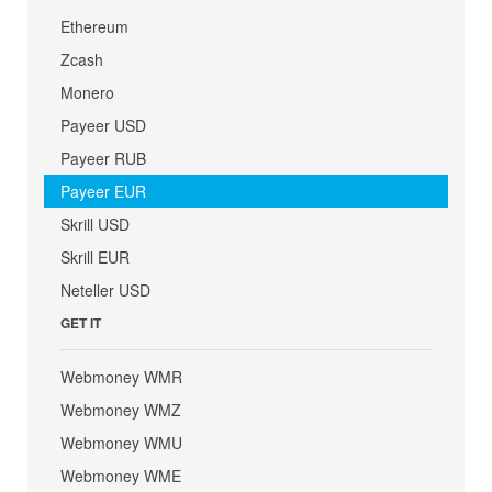
Ethereum
Zcash
Monero
Payeer USD
Payeer RUB
Payeer EUR
Skrill USD
Skrill EUR
Neteller USD
GET IT
Webmoney WMR
Webmoney WMZ
Webmoney WMU
Webmoney WME