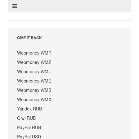
GIVE IT BACK
Webmoney WMR
Webmoney WMZ
Webmoney WMU
Webmoney WME
Webmoney WMB
Webmoney WMX
Yandex RUB
Qiwi RUB
PayPal RUB
PayPal USD