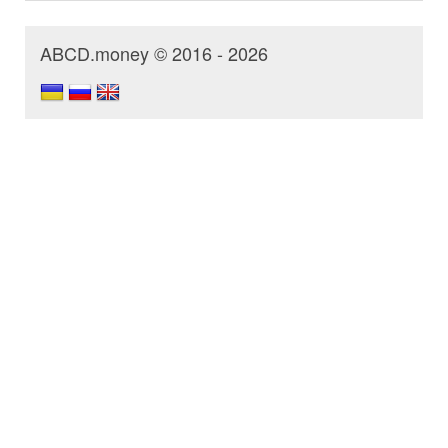
ABCD.money © 2016 - 2026