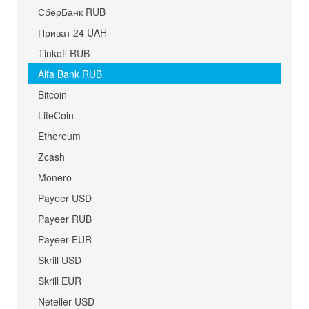
СберБанк RUB
Приват 24 UAH
Tinkoff RUB
Alfa Bank RUB
Bitcoin
LiteCoin
Ethereum
Zcash
Monero
Payeer USD
Payeer RUB
Payeer EUR
Skrill USD
Skrill EUR
Neteller USD