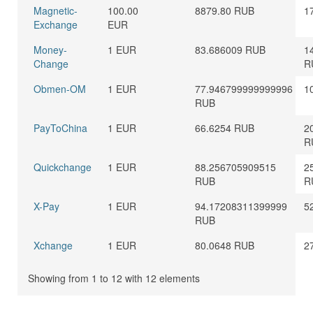
Magnetic-
100.00
8879.80 RUB
1
Exchange
EUR
Money-
1 EUR
83.686009 RUB
1
Change
R
Obmen-OM
1 EUR
77.946799999999996
1
RUB
PayToChina
1 EUR
66.6254 RUB
2
R
Quickchange
1 EUR
88.256705909515
2
RUB
R
X-Pay
1 EUR
94.17208311399999
5
RUB
Xchange
1 EUR
80.0648 RUB
2
Showing from 1 to 12 with 12 elements