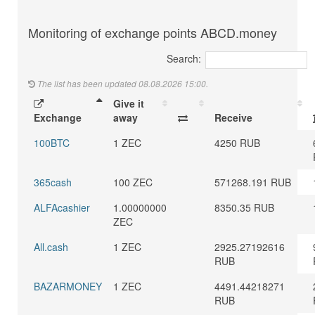
Monitoring of exchange points ABCD.money
Search:
The list has been updated 08.08.2026 15:00.
Give it
Exchange
away
Receive
100BTC
1 ZEC
4250 RUB
365cash
100 ZEC
571268.191 RUB
ALFAcashier
1.00000000
8350.35 RUB
ZEC
All.cash
1 ZEC
2925.27192616
RUB
BAZARMONEY
1 ZEC
4491.44218271
RUB