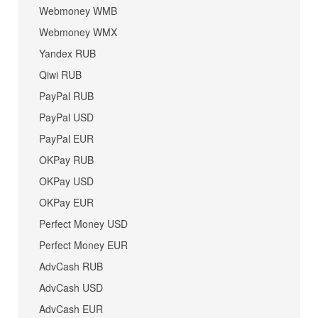
Webmoney WMB
Webmoney WMX
Yandex RUB
Qiwi RUB
PayPal RUB
PayPal USD
PayPal EUR
OKPay RUB
OKPay USD
OKPay EUR
Perfect Money USD
Perfect Money EUR
AdvCash RUB
AdvCash USD
AdvCash EUR