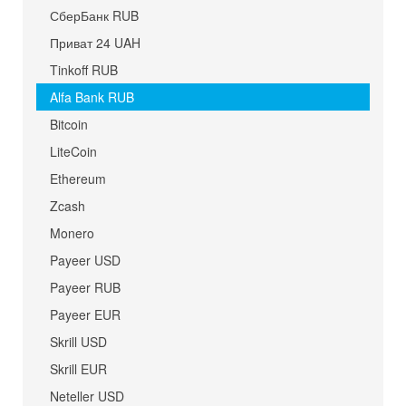
СберБанк RUB
Приват 24 UAH
Tinkoff RUB
Alfa Bank RUB
Bitcoin
LiteCoin
Ethereum
Zcash
Monero
Payeer USD
Payeer RUB
Payeer EUR
Skrill USD
Skrill EUR
Neteller USD