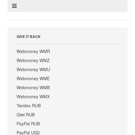
GIVE IT BACK
Webmoney WMR
Webmoney WMZ
Webmoney WMU
Webmoney WME
Webmoney WMB
Webmoney WMX
Yandex RUB
Qiwi RUB
PayPal RUB
PayPal USD