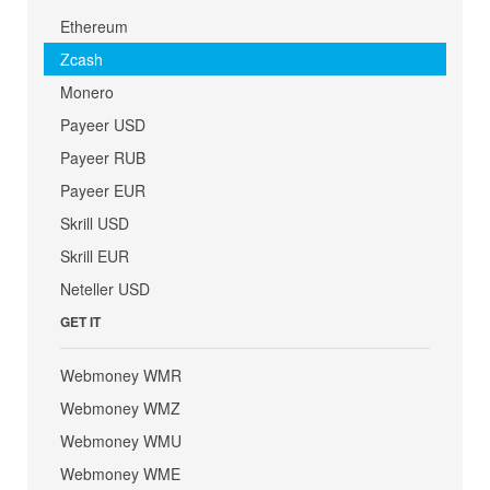
Ethereum
Zcash
Monero
Payeer USD
Payeer RUB
Payeer EUR
Skrill USD
Skrill EUR
Neteller USD
GET IT
Webmoney WMR
Webmoney WMZ
Webmoney WMU
Webmoney WME