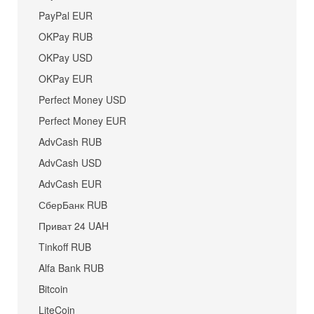
PayPal EUR
OKPay RUB
OKPay USD
OKPay EUR
Perfect Money USD
Perfect Money EUR
AdvCash RUB
AdvCash USD
AdvCash EUR
СберБанк RUB
Приват 24 UAH
Tinkoff RUB
Alfa Bank RUB
Bitcoin
LiteCoin