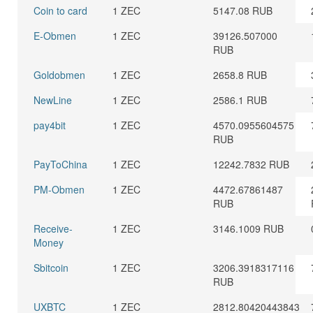
Coin to card
1 ZEC
5147.08 RUB
E-Obmen
1 ZEC
39126.507000
RUB
Goldobmen
1 ZEC
2658.8 RUB
NewLine
1 ZEC
2586.1 RUB
pay4bit
1 ZEC
4570.0955604575
RUB
PayToChina
1 ZEC
12242.7832 RUB
PM-Obmen
1 ZEC
4472.67861487
RUB
Receive-
1 ZEC
3146.1009 RUB
Money
Sbitcoin
1 ZEC
3206.3918317116
RUB
UXBTC
1 ZEC
2812.80420443843