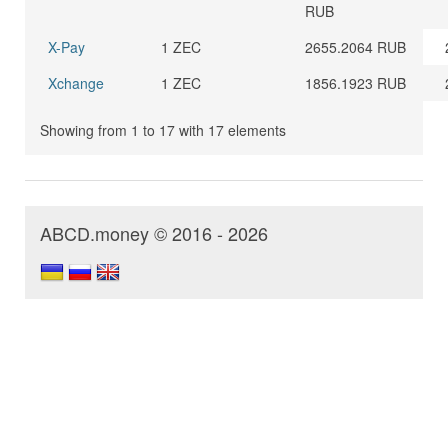
RUB
X-Pay
1 ZEC
2655.2064 RUB
Xchange
1 ZEC
1856.1923 RUB
Showing from 1 to 17 with 17 elements
ABCD.money © 2016 - 2026