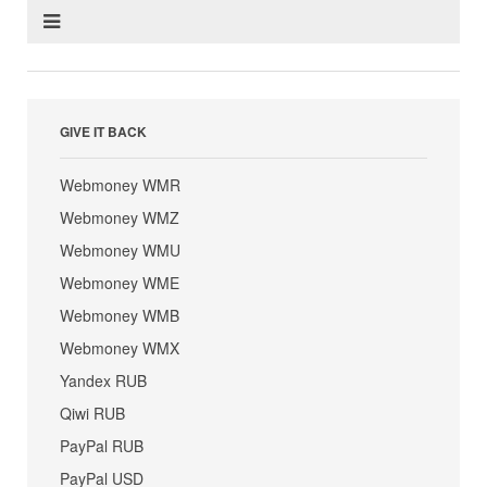
GIVE IT BACK
Webmoney WMR
Webmoney WMZ
Webmoney WMU
Webmoney WME
Webmoney WMB
Webmoney WMX
Yandex RUB
Qiwi RUB
PayPal RUB
PayPal USD