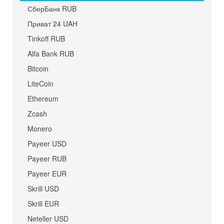
СберБанк RUB
Приват 24 UAH
Tinkoff RUB
Alfa Bank RUB
Bitcoin
LiteCoin
Ethereum
Zcash
Monero
Payeer USD
Payeer RUB
Payeer EUR
Skrill USD
Skrill EUR
Neteller USD