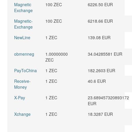
Magnetic
100 ZEC
6226.50 EUR
Exchange
Magnetic-
100 ZEC
6218.66 EUR
Exchange
NewLine
1 ZEC
139.08 EUR
obmenneg
1.00000000
34.04285581 EUR
ZEC
PayToChina
1 ZEC
182.2603 EUR
Receive-
1 ZEC
40.6 EUR
Money
X-Pay
1 ZEC
23.689457320893172
EUR
Xchange
1 ZEC
18.3287 EUR