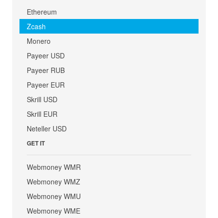
Ethereum
Zcash
Monero
Payeer USD
Payeer RUB
Payeer EUR
Skrill USD
Skrill EUR
Neteller USD
GET IT
Webmoney WMR
Webmoney WMZ
Webmoney WMU
Webmoney WME