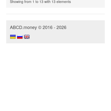
Showing from 1 to 13 with 13 elements
ABCD.money © 2016 - 2026