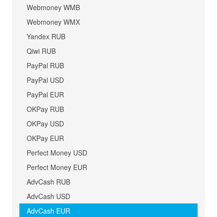
Webmoney WMB
Webmoney WMX
Yandex RUB
Qiwi RUB
PayPal RUB
PayPal USD
PayPal EUR
OKPay RUB
OKPay USD
OKPay EUR
Perfect Money USD
Perfect Money EUR
AdvCash RUB
AdvCash USD
AdvCash EUR