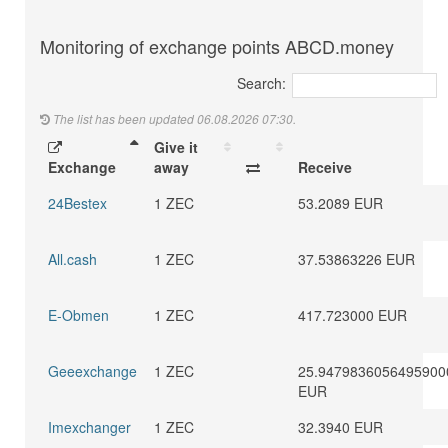
Monitoring of exchange points ABCD.money
Search:
The list has been updated 06.08.2026 07:30.
Give it
Exchange
away
Receive
24Bestex
1 ZEC
53.2089 EUR
All.cash
1 ZEC
37.53863226 EUR
E-Obmen
1 ZEC
417.723000 EUR
Geeexchange
1 ZEC
25.9479836056495900
EUR
Imexchanger
1 ZEC
32.3940 EUR