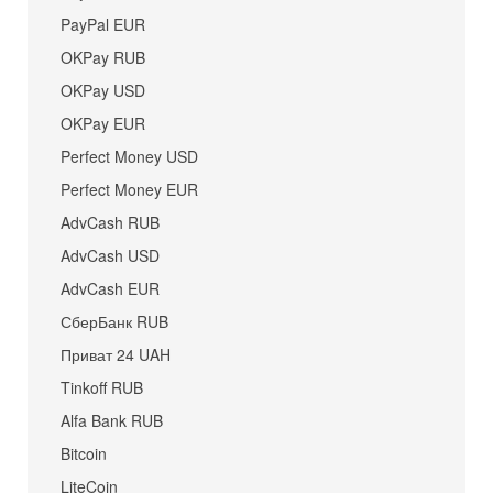
PayPal EUR
OKPay RUB
OKPay USD
OKPay EUR
Perfect Money USD
Perfect Money EUR
AdvCash RUB
AdvCash USD
AdvCash EUR
СберБанк RUB
Приват 24 UAH
Tinkoff RUB
Alfa Bank RUB
Bitcoin
LiteCoin