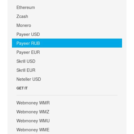
Ethereum
Zcash
Monero
Payeer USD
Payeer RUB
Payeer EUR
Skrill USD
Skrill EUR
Neteller USD
GET IT
Webmoney WMR
Webmoney WMZ
Webmoney WMU
Webmoney WME