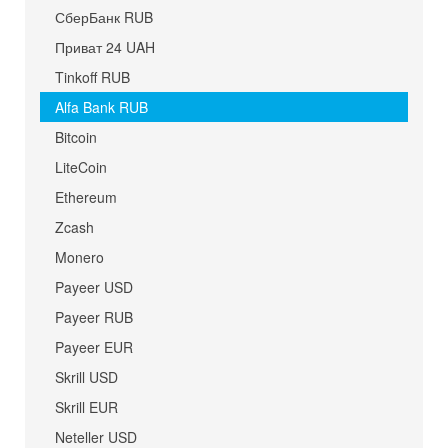
СберБанк RUB
Приват 24 UAH
Tinkoff RUB
Alfa Bank RUB
Bitcoin
LiteCoin
Ethereum
Zcash
Monero
Payeer USD
Payeer RUB
Payeer EUR
Skrill USD
Skrill EUR
Neteller USD