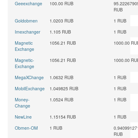
Geeexchange
100.00 RUB
95.2226790
RUB
Goldobmen
1.0203 RUB
1 RUB
Imexchanger
1.105 RUB
1 RUB
Magnetic
1056.21 RUB
1000.00 RU
Exchange
Magnetic-
1056.21 RUB
1000.00 RU
Exchange
MegaXChange
1.0632 RUB
1 RUB
MobilExchange
1.049825 RUB
1 RUB
Money-
1.0524 RUB
1 RUB
Change
NewLine
1.15154 RUB
1 RUB
Obmen-OM
1 RUB
0.94099127
RUB