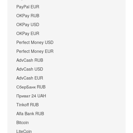
PayPal EUR
OKPay RUB
OKPay USD
OKPay EUR
Perfect Money USD
Perfect Money EUR
AdvCash RUB
AdvCash USD
AdvCash EUR
СберБанк RUB
Приват 24 UAH
Tinkoff RUB
Alfa Bank RUB
Bitcoin
LiteCoin