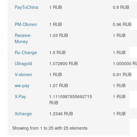
PayToChina
1 RUB
0.9 RUB
PM-Obmen
1 RUB
0.96 RUB
Receive-
1.03 RUB
1 RUB
Money
Ru-Change
1.5 RUB
1 RUB
Ultragold
1.072800 RUB
1.000000 R
V-obmen
1 RUB
0.91 RUB
ww-pay
1.07 RUB
1 RUB
X-Pay
1.1110987655692715
1 RUB
RUB
Xchange
1.2346 RUB
1 RUB
Showing from 1 to 25 with 25 elements