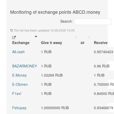
Monitoring of exchange points ABCD.money
Search:
The list has been updated 10.08.2026 10:05.
Exchange
Give it away
Receive
All.cash
1 RUB
0.95740423
BAZARMONEY
1 RUB
0.96 RUB
E-Money
1.02269 RUB
1 RUB
E-Obmen
1 RUB
0.700000 R
F1ex!
1 RUB
0.84500 RU
Fehupay
1.00000000 RUB
0.93466679