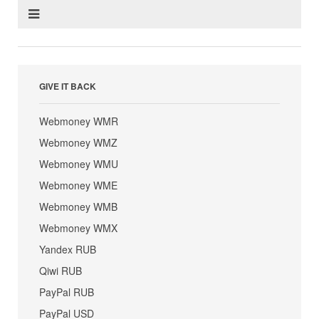
GIVE IT BACK
Webmoney WMR
Webmoney WMZ
Webmoney WMU
Webmoney WME
Webmoney WMB
Webmoney WMX
Yandex RUB
Qiwi RUB
PayPal RUB
PayPal USD