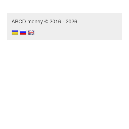
ABCD.money © 2016 - 2026