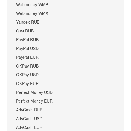
Webmoney WMB
Webmoney WMX
Yandex RUB
Qiwi RUB
PayPal RUB
PayPal USD
PayPal EUR
OKPay RUB
OKPay USD
OKPay EUR
Perfect Money USD
Perfect Money EUR
AdvCash RUB
AdvCash USD
AdvCash EUR