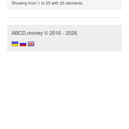
Showing from 1 to 25 with 25 elements
ABCD.money © 2016 - 2026