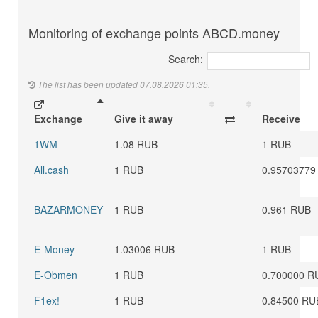
Monitoring of exchange points ABCD.money
Search:
The list has been updated 07.08.2026 01:35.
Exchange
Give it away
Receive
1WM
1.08 RUB
1 RUB
All.cash
1 RUB
0.95703779
BAZARMONEY
1 RUB
0.961 RUB
E-Money
1.03006 RUB
1 RUB
E-Obmen
1 RUB
0.700000 R
F1ex!
1 RUB
0.84500 RU