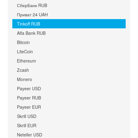
СберБанк RUB
Приват 24 UAH
Tinkoff RUB
Alfa Bank RUB
Bitcoin
LiteCoin
Ethereum
Zcash
Monero
Payeer USD
Payeer RUB
Payeer EUR
Skrill USD
Skrill EUR
Neteller USD