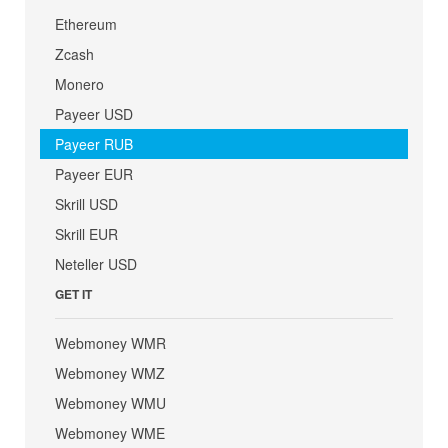
Ethereum
Zcash
Monero
Payeer USD
Payeer RUB
Payeer EUR
Skrill USD
Skrill EUR
Neteller USD
GET IT
Webmoney WMR
Webmoney WMZ
Webmoney WMU
Webmoney WME