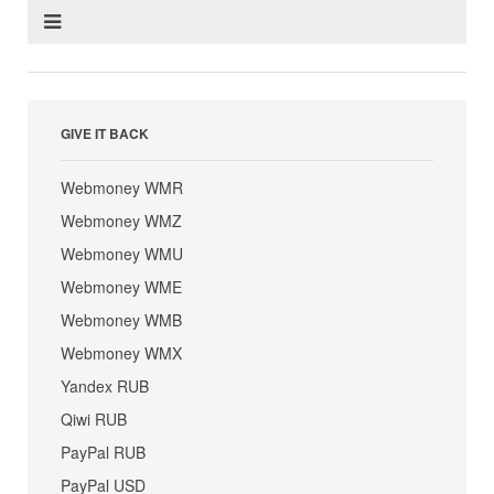
GIVE IT BACK
Webmoney WMR
Webmoney WMZ
Webmoney WMU
Webmoney WME
Webmoney WMB
Webmoney WMX
Yandex RUB
Qiwi RUB
PayPal RUB
PayPal USD