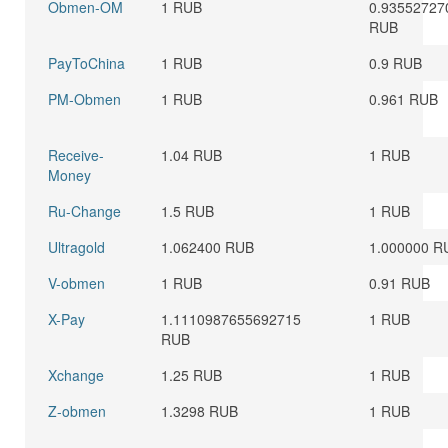
Obmen-OM
1 RUB
0.93552727
RUB
PayToChina
1 RUB
0.9 RUB
PM-Obmen
1 RUB
0.961 RUB
Receive-
1.04 RUB
1 RUB
Money
Ru-Change
1.5 RUB
1 RUB
Ultragold
1.062400 RUB
1.000000 R
V-obmen
1 RUB
0.91 RUB
X-Pay
1.1110987655692715
1 RUB
RUB
Xchange
1.25 RUB
1 RUB
Z-obmen
1.3298 RUB
1 RUB