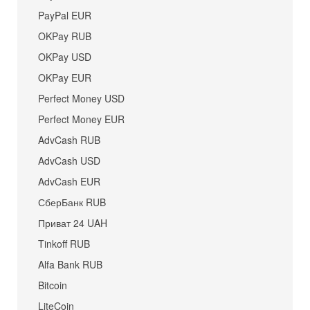
PayPal EUR
OKPay RUB
OKPay USD
OKPay EUR
Perfect Money USD
Perfect Money EUR
AdvCash RUB
AdvCash USD
AdvCash EUR
СберБанк RUB
Приват 24 UAH
Tinkoff RUB
Alfa Bank RUB
Bitcoin
LiteCoin