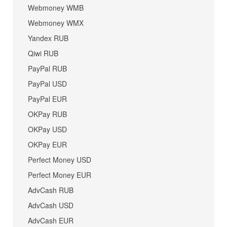
Webmoney WMB
Webmoney WMX
Yandex RUB
Qiwi RUB
PayPal RUB
PayPal USD
PayPal EUR
OKPay RUB
OKPay USD
OKPay EUR
Perfect Money USD
Perfect Money EUR
AdvCash RUB
AdvCash USD
AdvCash EUR