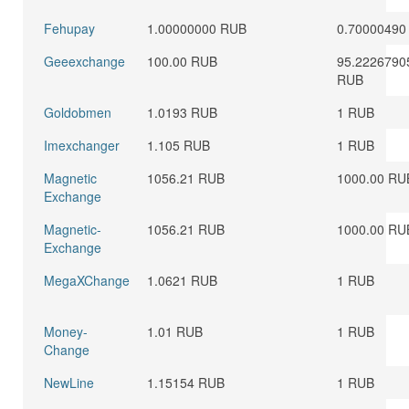
Fehupay
1.00000000 RUB
0.70000490
Geeexchange
100.00 RUB
95.2226790
RUB
Goldobmen
1.0193 RUB
1 RUB
Imexchanger
1.105 RUB
1 RUB
Magnetic
1056.21 RUB
1000.00 RU
Exchange
Magnetic-
1056.21 RUB
1000.00 RU
Exchange
MegaXChange
1.0621 RUB
1 RUB
Money-
1.01 RUB
1 RUB
Change
NewLine
1.15154 RUB
1 RUB