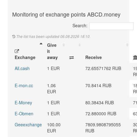
Monitoring of exchange points ABCD.money
Search:
The list has been updated 06.08.2026 18:10.
Give
it
Exchange
away
Receive
All.cash
1 EUR
72.65571762 RUB
1
R
E-mon.cc
1.06
70.8414 RUB
1
EUR
R
E-Money
1 EUR
80.38434 RUB
7
E-Obmen
1 EUR
72.880000 RUB
6
Geeexchange
100.00
7809.9808795055
3
EUR
RUB
R