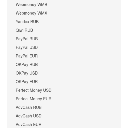
Webmoney WMB
Webmoney WMX
Yandex RUB
Qiwi RUB
PayPal RUB
PayPal USD
PayPal EUR
OKPay RUB
OKPay USD
OKPay EUR
Perfect Money USD
Perfect Money EUR
AdvCash RUB
AdvCash USD
AdvCash EUR