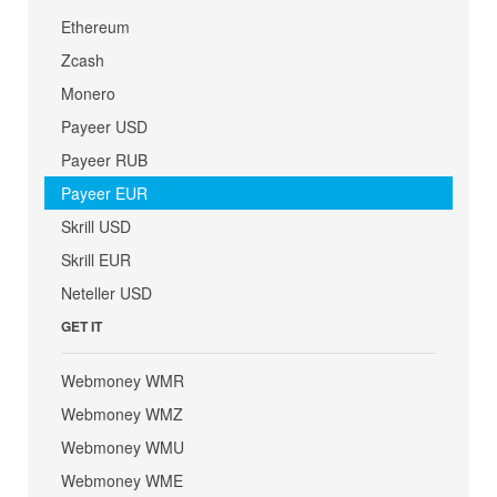
Ethereum
Zcash
Monero
Payeer USD
Payeer RUB
Payeer EUR
Skrill USD
Skrill EUR
Neteller USD
GET IT
Webmoney WMR
Webmoney WMZ
Webmoney WMU
Webmoney WME