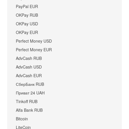
PayPal EUR
OKPay RUB
OKPay USD
OKPay EUR
Perfect Money USD
Perfect Money EUR
AdvCash RUB
AdvCash USD
AdvCash EUR
СберБанк RUB
Приват 24 UAH
Tinkoff RUB
Alfa Bank RUB
Bitcoin
LiteCoin