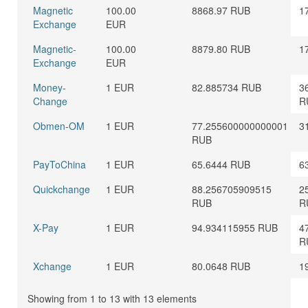
Magnetic
100.00
8868.97 RUB
1
Exchange
EUR
Magnetic-
100.00
8879.80 RUB
1
Exchange
EUR
Money-
1 EUR
82.885734 RUB
3
Change
R
Obmen-OM
1 EUR
77.255600000000001
3
RUB
PayToChina
1 EUR
65.6444 RUB
6
Quickchange
1 EUR
88.256705909515
2
RUB
R
X-Pay
1 EUR
94.934115955 RUB
4
R
Xchange
1 EUR
80.0648 RUB
1
Showing from 1 to 13 with 13 elements