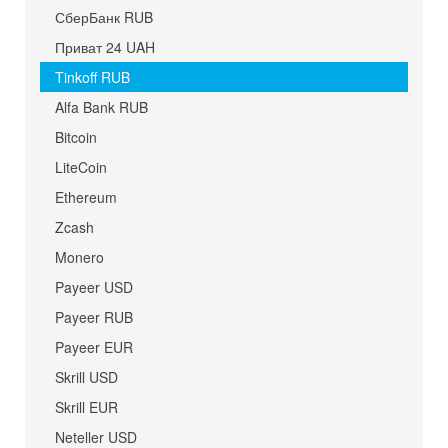
СберБанк RUB
Приват 24 UAH
Tinkoff RUB
Alfa Bank RUB
Bitcoin
LiteCoin
Ethereum
Zcash
Monero
Payeer USD
Payeer RUB
Payeer EUR
Skrill USD
Skrill EUR
Neteller USD