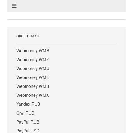
GIVE IT BACK
Webmoney WMR
Webmoney WMZ
Webmoney WMU
Webmoney WME
Webmoney WMB
Webmoney WMX
Yandex RUB
Qiwi RUB
PayPal RUB
PayPal USD