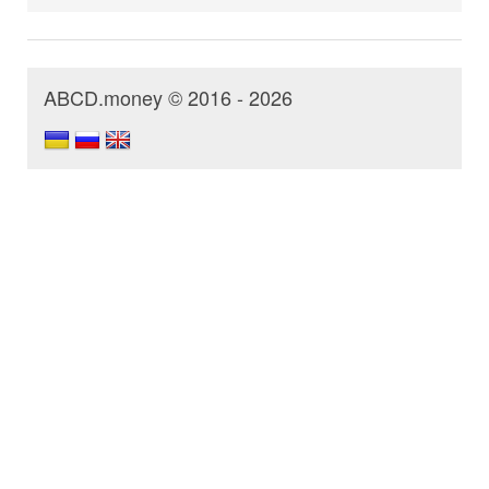
ABCD.money © 2016 - 2026