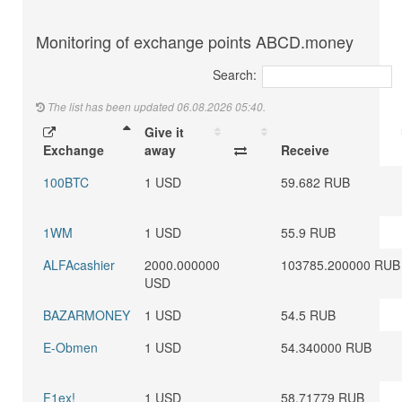
Monitoring of exchange points ABCD.money
Search:
The list has been updated 06.08.2026 05:40.
Give it
Exchange
away
Receive
100BTC
1 USD
59.682 RUB
1WM
1 USD
55.9 RUB
ALFAcashier
2000.000000
103785.200000 RUB
USD
BAZARMONEY
1 USD
54.5 RUB
E-Obmen
1 USD
54.340000 RUB
F1ex!
1 USD
58.71779 RUB