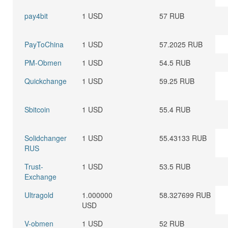
pay4bit
1 USD
57 RUB
PayToChina
1 USD
57.2025 RUB
PM-Obmen
1 USD
54.5 RUB
Quickchange
1 USD
59.25 RUB
Sbitcoin
1 USD
55.4 RUB
Solidchanger
1 USD
55.43133 RUB
RUS
Trust-
1 USD
53.5 RUB
Exchange
Ultragold
1.000000
58.327699 RUB
USD
V-obmen
1 USD
52 RUB