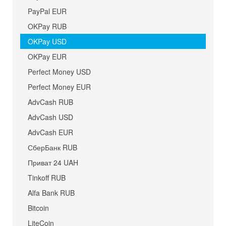
PayPal EUR
OKPay RUB
OKPay USD
OKPay EUR
Perfect Money USD
Perfect Money EUR
AdvCash RUB
AdvCash USD
AdvCash EUR
СберБанк RUB
Приват 24 UAH
Tinkoff RUB
Alfa Bank RUB
Bitcoin
LiteCoin