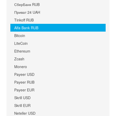
СберБанк RUB
Приват 24 UAH
Tinkoff RUB
Alfa Bank RUB
Bitcoin
LiteCoin
Ethereum
Zcash
Monero
Payeer USD
Payeer RUB
Payeer EUR
Skrill USD
Skrill EUR
Neteller USD