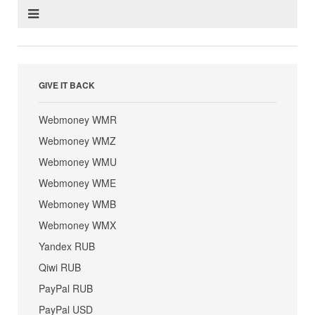
GIVE IT BACK
Webmoney WMR
Webmoney WMZ
Webmoney WMU
Webmoney WME
Webmoney WMB
Webmoney WMX
Yandex RUB
Qiwi RUB
PayPal RUB
PayPal USD