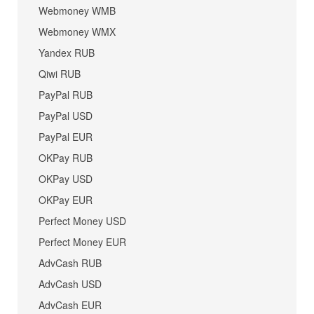
Webmoney WMB
Webmoney WMX
Yandex RUB
Qiwi RUB
PayPal RUB
PayPal USD
PayPal EUR
OKPay RUB
OKPay USD
OKPay EUR
Perfect Money USD
Perfect Money EUR
AdvCash RUB
AdvCash USD
AdvCash EUR