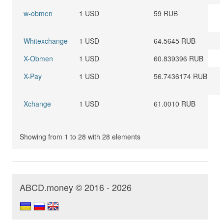
w-obmen
1 USD
59 RUB
Whitexchange
1 USD
64.5645 RUB
X-Obmen
1 USD
60.839396 RUB
X-Pay
1 USD
56.7436174 RUB
Xchange
1 USD
61.0010 RUB
Showing from 1 to 28 with 28 elements
ABCD.money © 2016 - 2026