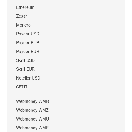
Ethereum
Zcash
Monero
Payeer USD
Payeer RUB
Payeer EUR
Skrill USD
Skrill EUR
Neteller USD
GET IT
Webmoney WMR
Webmoney WMZ
Webmoney WMU
Webmoney WME