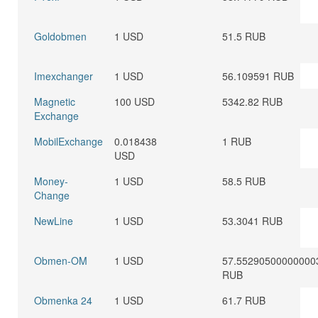
Goldobmen
1 USD
51.5 RUB
Imexchanger
1 USD
56.109591 RUB
Magnetic
100 USD
5342.82 RUB
Exchange
MobilExchange
0.018438
1 RUB
USD
Money-
1 USD
58.5 RUB
Change
NewLine
1 USD
53.3041 RUB
Obmen-OM
1 USD
57.55290500000000
RUB
Obmenka 24
1 USD
61.7 RUB