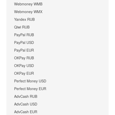
Webmoney WMB
Webmoney WMX
Yandex RUB
Qiwi RUB
PayPal RUB
PayPal USD
PayPal EUR
OKPay RUB
OKPay USD
OKPay EUR
Perfect Money USD
Perfect Money EUR
AdvCash RUB
AdvCash USD
AdvCash EUR