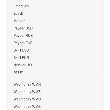
Ethereum
Zcash
Monero
Payeer USD
Payeer RUB
Payeer EUR
Skrill USD
Skrill EUR
Neteller USD
GET IT
Webmoney WMR
Webmoney WMZ
Webmoney WMU
Webmoney WME