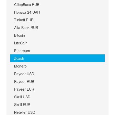
СберБанк RUB
Приват 24 UAH
Tinkoff RUB
Alfa Bank RUB
Bitcoin
LiteCoin
Ethereum
Zcash
Monero
Payeer USD
Payeer RUB
Payeer EUR
Skrill USD
Skrill EUR
Neteller USD