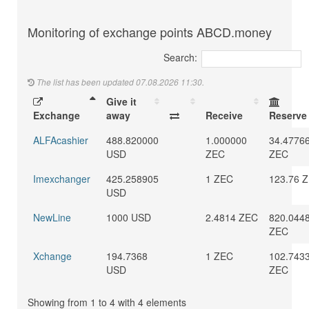
Monitoring of exchange points ABCD.money
Search:
The list has been updated 07.08.2026 11:30.
Give it
Exchange
away
Receive
Reserve
ALFAcashier
488.820000
1.000000
34.4776
USD
ZEC
ZEC
Imexchanger
425.258905
1 ZEC
123.76 
USD
NewLine
1000 USD
2.4814 ZEC
820.044
ZEC
Xchange
194.7368
1 ZEC
102.743
USD
ZEC
Showing from 1 to 4 with 4 elements