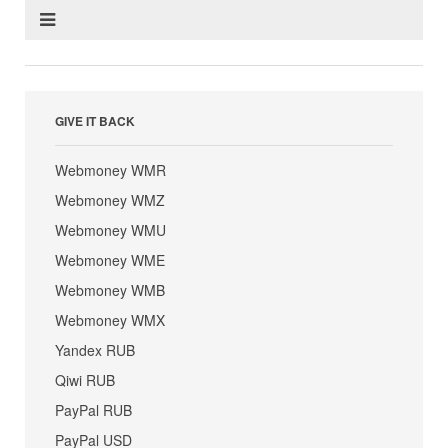
GIVE IT BACK
Webmoney WMR
Webmoney WMZ
Webmoney WMU
Webmoney WME
Webmoney WMB
Webmoney WMX
Yandex RUB
Qiwi RUB
PayPal RUB
PayPal USD