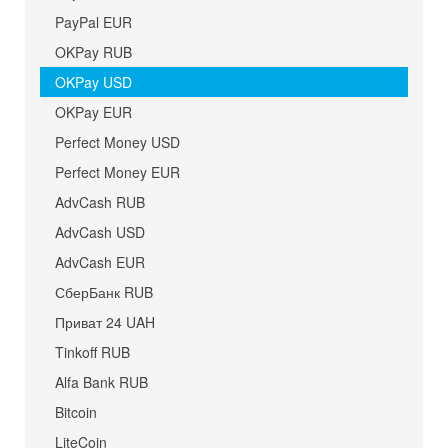
PayPal EUR
OKPay RUB
OKPay USD
OKPay EUR
Perfect Money USD
Perfect Money EUR
AdvCash RUB
AdvCash USD
AdvCash EUR
СберБанк RUB
Приват 24 UAH
Tinkoff RUB
Alfa Bank RUB
Bitcoin
LiteCoin