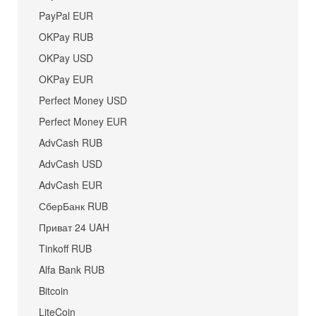
PayPal EUR
OKPay RUB
OKPay USD
OKPay EUR
Perfect Money USD
Perfect Money EUR
AdvCash RUB
AdvCash USD
AdvCash EUR
СберБанк RUB
Приват 24 UAH
Tinkoff RUB
Alfa Bank RUB
Bitcoin
LiteCoin