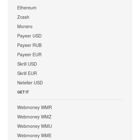
Ethereum
Zcash
Monero
Payeer USD
Payeer RUB
Payeer EUR
Skrill USD
Skrill EUR
Neteller USD
GET IT
Webmoney WMR
Webmoney WMZ
Webmoney WMU
Webmoney WME