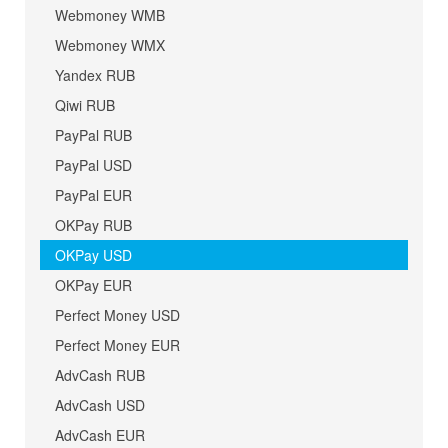
Webmoney WMB
Webmoney WMX
Yandex RUB
Qiwi RUB
PayPal RUB
PayPal USD
PayPal EUR
OKPay RUB
OKPay USD
OKPay EUR
Perfect Money USD
Perfect Money EUR
AdvCash RUB
AdvCash USD
AdvCash EUR