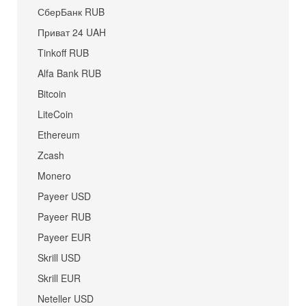
СберБанк RUB
Приват 24 UAH
Tinkoff RUB
Alfa Bank RUB
Bitcoin
LiteCoin
Ethereum
Zcash
Monero
Payeer USD
Payeer RUB
Payeer EUR
Skrill USD
Skrill EUR
Neteller USD