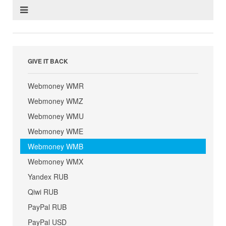
GIVE IT BACK
Webmoney WMR
Webmoney WMZ
Webmoney WMU
Webmoney WME
Webmoney WMB
Webmoney WMX
Yandex RUB
Qiwi RUB
PayPal RUB
PayPal USD