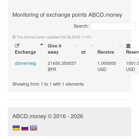
Monitoring of exchange points ABCD.money
Search:
The list has been updated 09.08.2026 11:45.
Give it
Exchange
away
Receive
Reser
obmenneg
21450.350037
1.000000
1001.
BYR
USD
USD
Showing from 1 to 1 with 1 elements
ABCD.money © 2016 - 2026