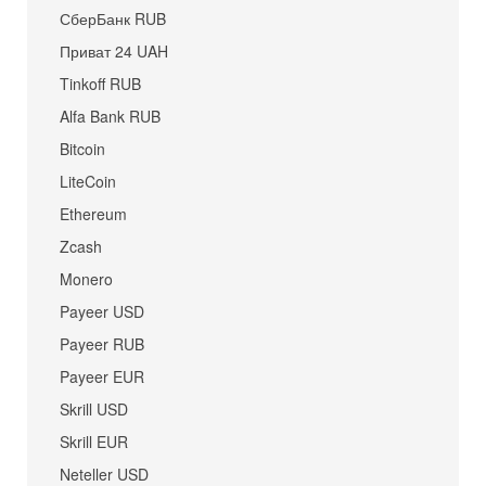
СберБанк RUB
Приват 24 UAH
Tinkoff RUB
Alfa Bank RUB
Bitcoin
LiteCoin
Ethereum
Zcash
Monero
Payeer USD
Payeer RUB
Payeer EUR
Skrill USD
Skrill EUR
Neteller USD