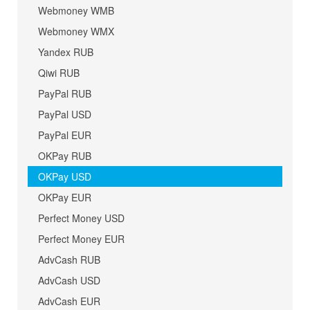
Webmoney WMB
Webmoney WMX
Yandex RUB
Qiwi RUB
PayPal RUB
PayPal USD
PayPal EUR
OKPay RUB
OKPay USD
OKPay EUR
Perfect Money USD
Perfect Money EUR
AdvCash RUB
AdvCash USD
AdvCash EUR