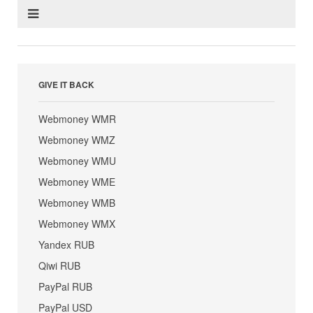
GIVE IT BACK
Webmoney WMR
Webmoney WMZ
Webmoney WMU
Webmoney WME
Webmoney WMB
Webmoney WMX
Yandex RUB
Qiwi RUB
PayPal RUB
PayPal USD