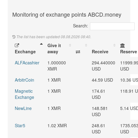
Monitoring of exchange points ABCD.money
Search:
The list has been updated 08.08.2026 08:40.
Give it
Exchange
away
Receive
Reserve
ALFAcashier
1.000000
294.440000
11999.9
XMR
USD
USD
ArbitrCoin
1 XMR
44.59 USD
10.36 U
Magnetic
1 XMR
174.61
118.91 
Exchange
USD
NewLine
1 XMR
148.581
5.14 US
USD
Star5
1.02 XMR
248.61
1735.05
USD
USD