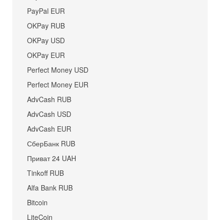
PayPal EUR
OKPay RUB
OKPay USD
OKPay EUR
Perfect Money USD
Perfect Money EUR
AdvCash RUB
AdvCash USD
AdvCash EUR
СберБанк RUB
Приват 24 UAH
Tinkoff RUB
Alfa Bank RUB
Bitcoin
LiteCoin