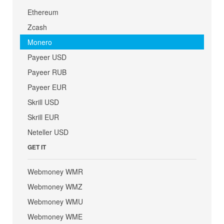
Ethereum
Zcash
Monero
Payeer USD
Payeer RUB
Payeer EUR
Skrill USD
Skrill EUR
Neteller USD
GET IT
Webmoney WMR
Webmoney WMZ
Webmoney WMU
Webmoney WME