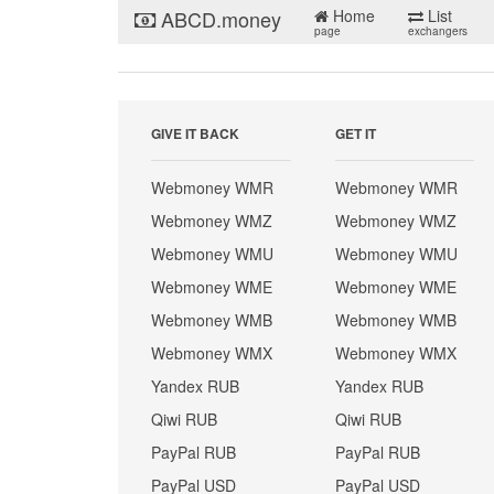
ABCD.money
Home
List
page
exchangers
GIVE IT BACK
GET IT
Webmoney WMR
Webmoney WMR
Webmoney WMZ
Webmoney WMZ
Webmoney WMU
Webmoney WMU
Webmoney WME
Webmoney WME
Webmoney WMB
Webmoney WMB
Webmoney WMX
Webmoney WMX
Yandex RUB
Yandex RUB
Qiwi RUB
Qiwi RUB
PayPal RUB
PayPal RUB
PayPal USD
PayPal USD