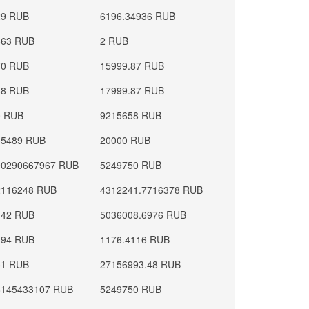
29 RUB
6196.34936 RUB
663 RUB
2 RUB
70 RUB
15999.87 RUB
68 RUB
17999.87 RUB
0 RUB
9215658 RUB
35489 RUB
20000 RUB
90290667967 RUB
5249750 RUB
2116248 RUB
4312241.7716378 RUB
142 RUB
5036008.6976 RUB
194 RUB
1176.4116 RUB
51 RUB
27156993.48 RUB
8145433107 RUB
5249750 RUB