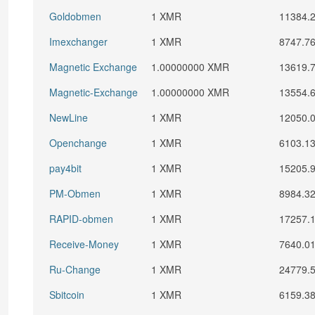
Goldobmen
1 XMR
11384.
Imexchanger
1 XMR
8747.7
Magnetic Exchange
1.00000000 XMR
13619.
Magnetic-Exchange
1.00000000 XMR
13554.
NewLine
1 XMR
12050.
Openchange
1 XMR
6103.1
pay4bit
1 XMR
15205.
PM-Obmen
1 XMR
8984.3
RAPID-obmen
1 XMR
17257.
Receive-Money
1 XMR
7640.0
Ru-Change
1 XMR
24779.
Sbitcoin
1 XMR
6159.3