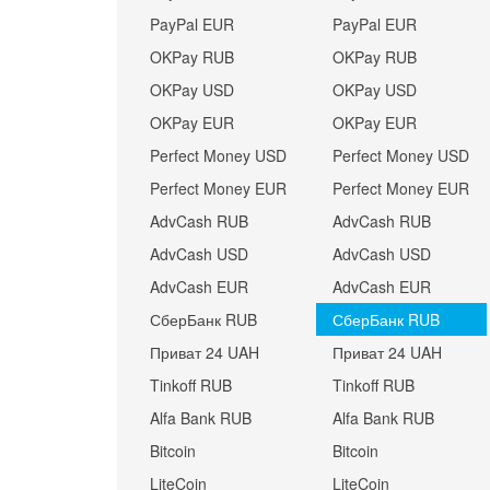
PayPal EUR
PayPal EUR
OKPay RUB
OKPay RUB
OKPay USD
OKPay USD
OKPay EUR
OKPay EUR
Perfect Money USD
Perfect Money USD
Perfect Money EUR
Perfect Money EUR
AdvCash RUB
AdvCash RUB
AdvCash USD
AdvCash USD
AdvCash EUR
AdvCash EUR
СберБанк RUB
СберБанк RUB
Приват 24 UAH
Приват 24 UAH
Tinkoff RUB
Tinkoff RUB
Alfa Bank RUB
Alfa Bank RUB
Bitcoin
Bitcoin
LiteCoin
LiteCoin