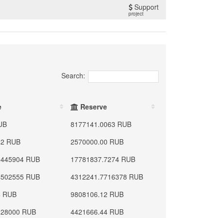
Support
project
Search:
e
Reserve
UB
8177141.0063 RUB
42 RUB
2570000.00 RUB
9445904 RUB
17781837.7274 RUB
4502555 RUB
4312241.7716378 RUB
4 RUB
9808106.12 RUB
328000 RUB
4421666.44 RUB