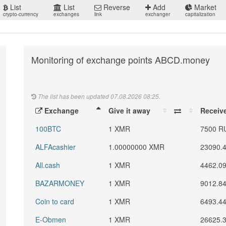
List
List
Reverse
Add
Market
crypto-currency
exchanges
link
exchanger
capitalization
Monitoring of exchange points ABCD.money
The list has been updated 07.08.2026 08:25.
Exchange
Give it away
Receiv
100BTC
1 XMR
7500 R
ALFAcashier
1.00000000 XMR
23090.
All.cash
1 XMR
4462.0
BAZARMONEY
1 XMR
9012.8
Coin to card
1 XMR
6493.4
E-Obmen
1 XMR
26625.