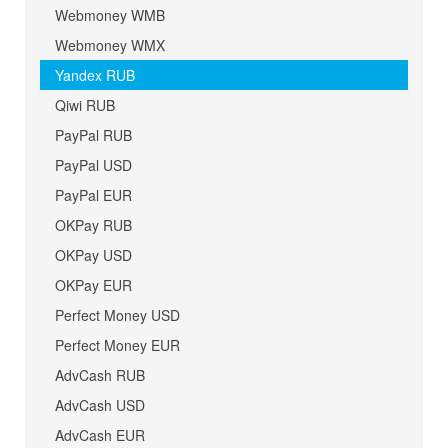
Webmoney WMB
Webmoney WMX
Yandex RUB
Qiwi RUB
PayPal RUB
PayPal USD
PayPal EUR
OKPay RUB
OKPay USD
OKPay EUR
Perfect Money USD
Perfect Money EUR
AdvCash RUB
AdvCash USD
AdvCash EUR