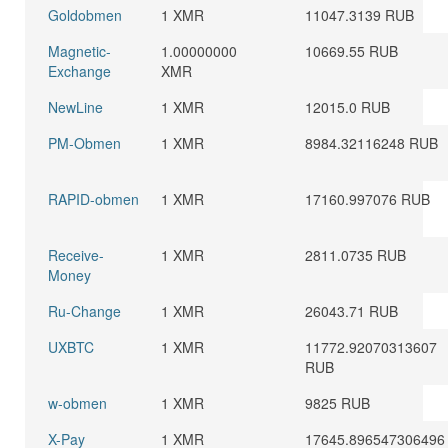
Goldobmen
1 XMR
11047.3139 RUB
Magnetic-
1.00000000
10669.55 RUB
Exchange
XMR
NewLine
1 XMR
12015.0 RUB
PM-Obmen
1 XMR
8984.32116248 RUB
RAPID-obmen
1 XMR
17160.997076 RUB
Receive-
1 XMR
2811.0735 RUB
Money
Ru-Change
1 XMR
26043.71 RUB
UXBTC
1 XMR
11772.92070313607
RUB
w-obmen
1 XMR
9825 RUB
X-Pay
1 XMR
17645.896547306496