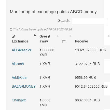
Monitoring of exchange points ABCD.money
Search:
The list has been updated 10.08.2026 08:20.
Give it
Exchange
away
Receive
ALFAcashier
1.000000
10921.020000 RUB
XMR
All.cash
1 XMR
3122.9705 RUB
ArbitrCoin
1 XMR
9556.99 RUB
BAZARMONEY
1 XMR
9012.84502555 RUB
Changex
1.0000
6637.0804 RUB
XMR