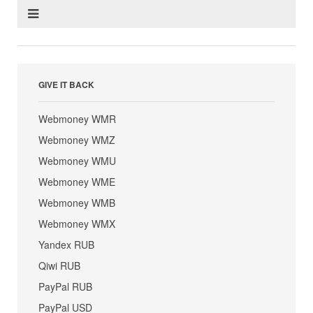
GIVE IT BACK
Webmoney WMR
Webmoney WMZ
Webmoney WMU
Webmoney WME
Webmoney WMB
Webmoney WMX
Yandex RUB
Qiwi RUB
PayPal RUB
PayPal USD