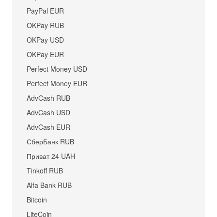
PayPal EUR
OKPay RUB
OKPay USD
OKPay EUR
Perfect Money USD
Perfect Money EUR
AdvCash RUB
AdvCash USD
AdvCash EUR
СберБанк RUB
Приват 24 UAH
Tinkoff RUB
Alfa Bank RUB
Bitcoin
LiteCoin