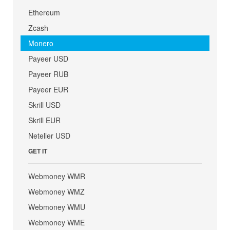
Ethereum
Zcash
Monero
Payeer USD
Payeer RUB
Payeer EUR
Skrill USD
Skrill EUR
Neteller USD
GET IT
Webmoney WMR
Webmoney WMZ
Webmoney WMU
Webmoney WME