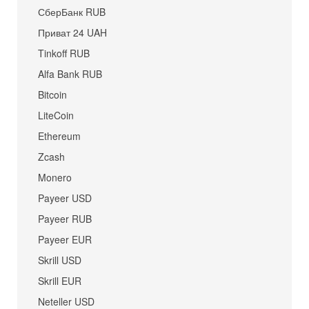
СберБанк RUB
Приват 24 UAH
Tinkoff RUB
Alfa Bank RUB
Bitcoin
LiteCoin
Ethereum
Zcash
Monero
Payeer USD
Payeer RUB
Payeer EUR
Skrill USD
Skrill EUR
Neteller USD