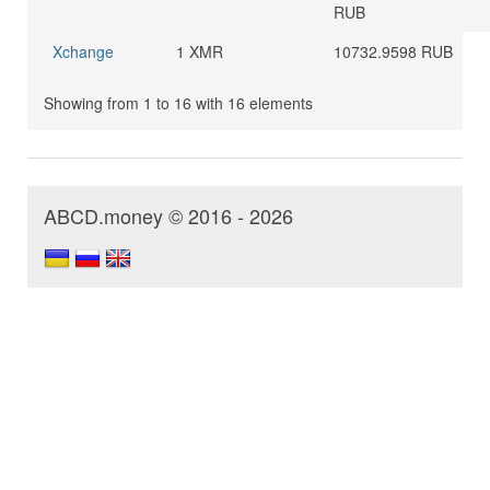
RUB
Xchange
1 XMR
10732.9598 RUB
Showing from 1 to 16 with 16 elements
ABCD.money © 2016 - 2026