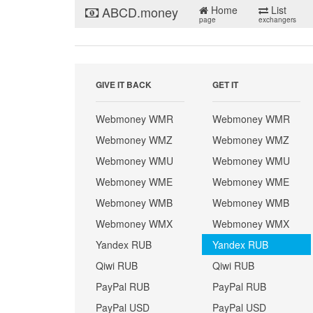
ABCD.money
Home
List
page
exchangers
GIVE IT BACK
GET IT
Webmoney WMR
Webmoney WMR
Webmoney WMZ
Webmoney WMZ
Webmoney WMU
Webmoney WMU
Webmoney WME
Webmoney WME
Webmoney WMB
Webmoney WMB
Webmoney WMX
Webmoney WMX
Yandex RUB
Yandex RUB
Qiwi RUB
Qiwi RUB
PayPal RUB
PayPal RUB
PayPal USD
PayPal USD