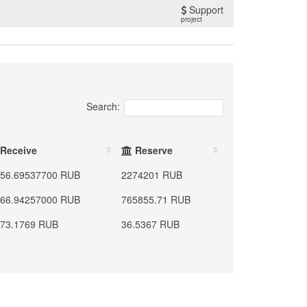
Support
project
Search:
Receive
Reserve
56.69537700 RUB
2274201 RUB
66.94257000 RUB
765855.71 RUB
73.1769 RUB
36.5367 RUB