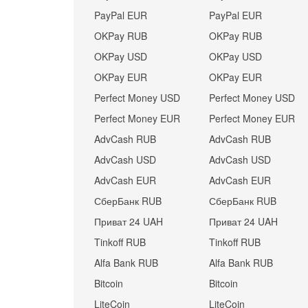
PayPal EUR
PayPal EUR
OKPay RUB
OKPay RUB
OKPay USD
OKPay USD
OKPay EUR
OKPay EUR
Perfect Money USD
Perfect Money USD
Perfect Money EUR
Perfect Money EUR
AdvCash RUB
AdvCash RUB
AdvCash USD
AdvCash USD
AdvCash EUR
AdvCash EUR
СберБанк RUB
СберБанк RUB
Приват 24 UAH
Приват 24 UAH
Tinkoff RUB
Tinkoff RUB
Alfa Bank RUB
Alfa Bank RUB
Bitcoin
Bitcoin
LiteCoin
LiteCoin