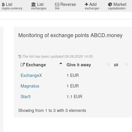
List
List
Reverse
Add
Market
crypto-currency
exchanges
link
exchanger
capitalization
Monitoring of exchange points ABCD.money
The list has been updated 09.08.2026 14:05.
Exchange
Give it away
ExchangeX
1 EUR
Magnatus
1 EUR
Star5
1.1 EUR
Showing from 1 to 3 with 3 elements