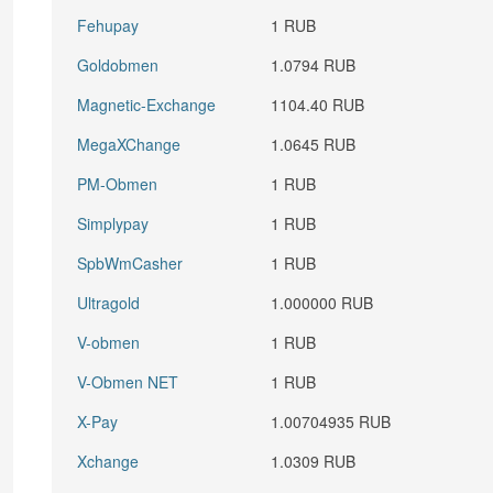
Fehupay
1 RUB
Goldobmen
1.0794 RUB
Magnetic-Exchange
1104.40 RUB
MegaXChange
1.0645 RUB
PM-Obmen
1 RUB
Simplypay
1 RUB
SpbWmCasher
1 RUB
Ultragold
1.000000 RUB
V-obmen
1 RUB
V-Obmen NET
1 RUB
X-Pay
1.00704935 RUB
Xchange
1.0309 RUB