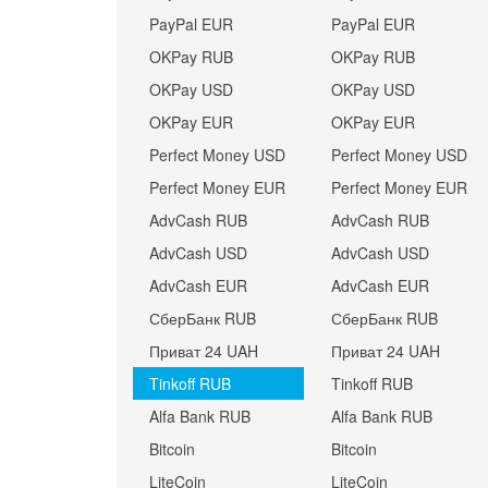
PayPal EUR
PayPal EUR
OKPay RUB
OKPay RUB
OKPay USD
OKPay USD
OKPay EUR
OKPay EUR
Perfect Money USD
Perfect Money USD
Perfect Money EUR
Perfect Money EUR
AdvCash RUB
AdvCash RUB
AdvCash USD
AdvCash USD
AdvCash EUR
AdvCash EUR
СберБанк RUB
СберБанк RUB
Приват 24 UAH
Приват 24 UAH
Tinkoff RUB
Tinkoff RUB
Alfa Bank RUB
Alfa Bank RUB
Bitcoin
Bitcoin
LiteCoin
LiteCoin