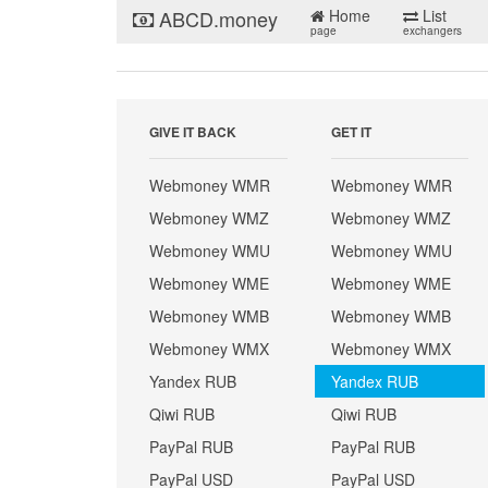
ABCD.money
Home
List
page
exchangers
GIVE IT BACK
GET IT
Webmoney WMR
Webmoney WMR
Webmoney WMZ
Webmoney WMZ
Webmoney WMU
Webmoney WMU
Webmoney WME
Webmoney WME
Webmoney WMB
Webmoney WMB
Webmoney WMX
Webmoney WMX
Yandex RUB
Yandex RUB
Qiwi RUB
Qiwi RUB
PayPal RUB
PayPal RUB
PayPal USD
PayPal USD