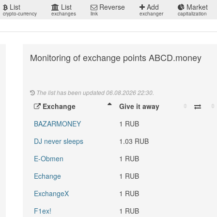
List
List
Reverse
Add
Market
crypto-currency
exchanges
link
exchanger
capitalization
Monitoring of exchange points ABCD.money
The list has been updated 06.08.2026 22:30.
Exchange
Give it away
BAZARMONEY
1 RUB
DJ never sleeps
1.03 RUB
E-Obmen
1 RUB
Echange
1 RUB
ExchangeX
1 RUB
F1ex!
1 RUB