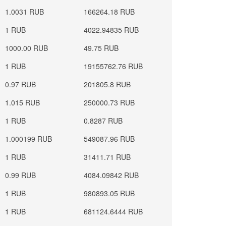
1.0031 RUB
166264.18 RUB
1 RUB
4022.94835 RUB
1000.00 RUB
49.75 RUB
1 RUB
19155762.76 RUB
0.97 RUB
201805.8 RUB
1.015 RUB
250000.73 RUB
1 RUB
0.8287 RUB
1.000199 RUB
549087.96 RUB
1 RUB
31411.71 RUB
0.99 RUB
4084.09842 RUB
1 RUB
980893.05 RUB
1 RUB
681124.6444 RUB