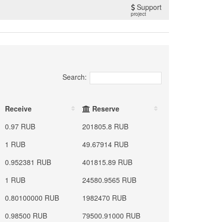
Support
project
Search:
Receive
Reserve
0.97 RUB
201805.8 RUB
1 RUB
49.67914 RUB
0.952381 RUB
401815.89 RUB
1 RUB
24580.9565 RUB
0.80100000 RUB
1982470 RUB
0.98500 RUB
79500.91000 RUB