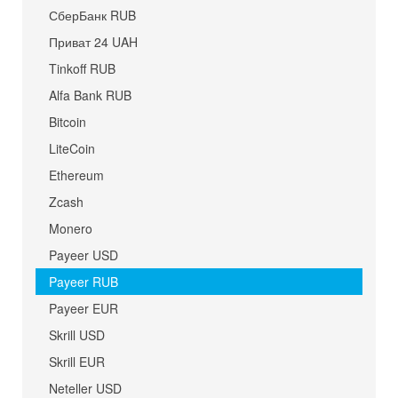
СберБанк RUB
Приват 24 UAH
Tinkoff RUB
Alfa Bank RUB
Bitcoin
LiteCoin
Ethereum
Zcash
Monero
Payeer USD
Payeer RUB
Payeer EUR
Skrill USD
Skrill EUR
Neteller USD