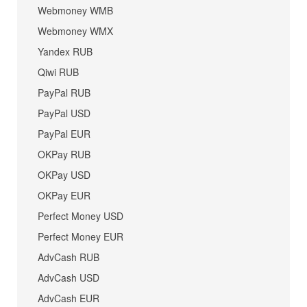
Webmoney WMB
Webmoney WMX
Yandex RUB
Qiwi RUB
PayPal RUB
PayPal USD
PayPal EUR
OKPay RUB
OKPay USD
OKPay EUR
Perfect Money USD
Perfect Money EUR
AdvCash RUB
AdvCash USD
AdvCash EUR