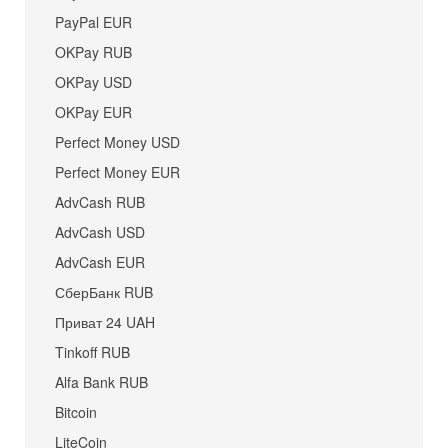
PayPal EUR
OKPay RUB
OKPay USD
OKPay EUR
Perfect Money USD
Perfect Money EUR
AdvCash RUB
AdvCash USD
AdvCash EUR
СберБанк RUB
Приват 24 UAH
Tinkoff RUB
Alfa Bank RUB
Bitcoin
LiteCoin