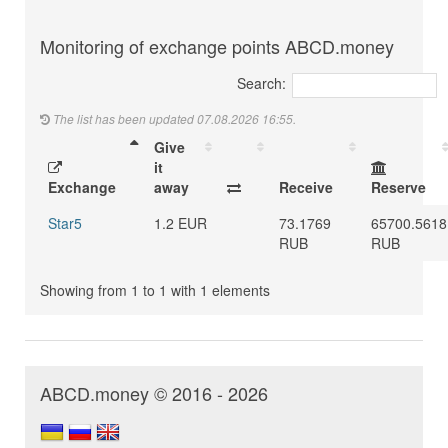
Monitoring of exchange points ABCD.money
Search:
The list has been updated 07.08.2026 16:55.
Give
it
Exchange
away
Receive
Reserve
Star5
1.2 EUR
73.1769
65700.5618
RUB
RUB
Showing from 1 to 1 with 1 elements
ABCD.money © 2016 - 2026