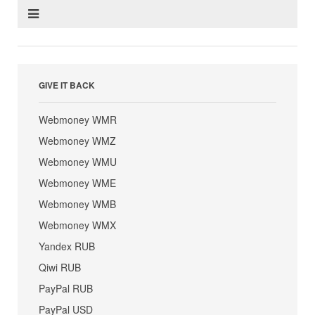
GIVE IT BACK
Webmoney WMR
Webmoney WMZ
Webmoney WMU
Webmoney WME
Webmoney WMB
Webmoney WMX
Yandex RUB
Qiwi RUB
PayPal RUB
PayPal USD