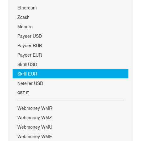
Ethereum
Zcash
Monero
Payeer USD
Payeer RUB
Payeer EUR
Skrill USD
Skrill EUR
Neteller USD
GET IT
Webmoney WMR
Webmoney WMZ
Webmoney WMU
Webmoney WME