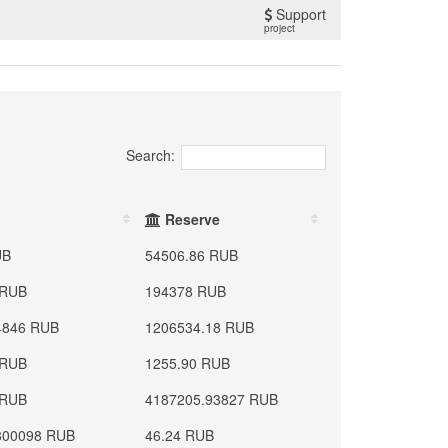
Support
project
Search:
Reserve
UB
54506.86 RUB
 RUB
194378 RUB
4846 RUB
1206534.18 RUB
 RUB
1255.90 RUB
 RUB
4187205.93827 RUB
800098 RUB
46.24 RUB