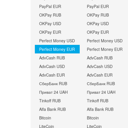
PayPal EUR
PayPal EUR
OKPay RUB
OKPay RUB
OKPay USD
OKPay USD
OKPay EUR
OKPay EUR
Perfect Money USD
Perfect Money USD
Perfect Money EUR
Perfect Money EUR
AdvCash RUB
AdvCash RUB
AdvCash USD
AdvCash USD
AdvCash EUR
AdvCash EUR
СберБанк RUB
СберБанк RUB
Приват 24 UAH
Приват 24 UAH
Tinkoff RUB
Tinkoff RUB
Alfa Bank RUB
Alfa Bank RUB
Bitcoin
Bitcoin
LiteCoin
LiteCoin