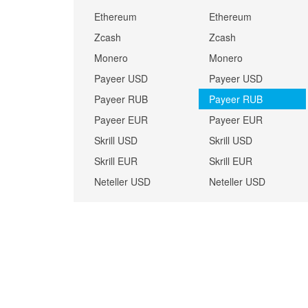
Ethereum
Ethereum
Zcash
Zcash
Monero
Monero
Payeer USD
Payeer USD
Payeer RUB
Payeer RUB
Payeer EUR
Payeer EUR
Skrill USD
Skrill USD
Skrill EUR
Skrill EUR
Neteller USD
Neteller USD