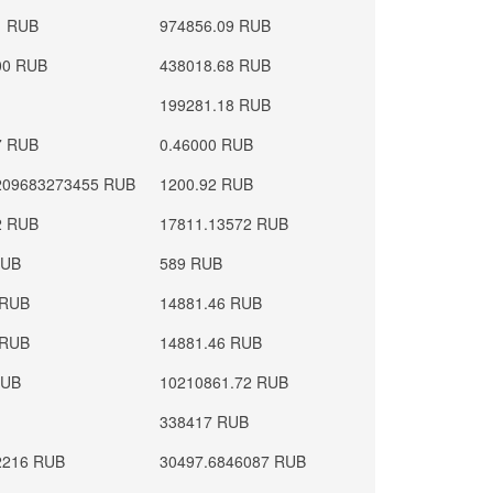
1 RUB
974856.09 RUB
00 RUB
438018.68 RUB
199281.18 RUB
7 RUB
0.46000 RUB
209683273455 RUB
1200.92 RUB
2 RUB
17811.13572 RUB
RUB
589 RUB
 RUB
14881.46 RUB
 RUB
14881.46 RUB
RUB
10210861.72 RUB
338417 RUB
2216 RUB
30497.6846087 RUB