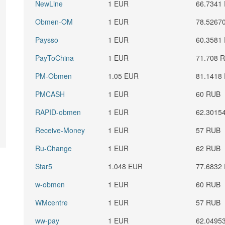
NewLine
1 EUR
66.7341
Obmen-OM
1 EUR
78.5267
Paysso
1 EUR
60.3581
PayToChina
1 EUR
71.708 
PM-Obmen
1.05 EUR
81.1418
PMCASH
1 EUR
60 RUB
RAPID-obmen
1 EUR
62.3015
Receive-Money
1 EUR
57 RUB
Ru-Change
1 EUR
62 RUB
Star5
1.048 EUR
77.6832
w-obmen
1 EUR
60 RUB
WMcentre
1 EUR
57 RUB
ww-pay
1 EUR
62.0495