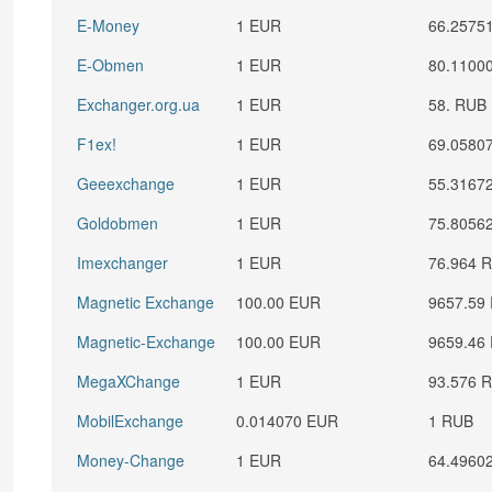
E-Money
1 EUR
66.2575
E-Obmen
1 EUR
80.1100
Exchanger.org.ua
1 EUR
58. RUB
F1ex!
1 EUR
69.0580
Geeexchange
1 EUR
55.3167
Goldobmen
1 EUR
75.8056
Imexchanger
1 EUR
76.964 
Magnetic Exchange
100.00 EUR
9657.59
Magnetic-Exchange
100.00 EUR
9659.46
MegaXChange
1 EUR
93.576 
MobilExchange
0.014070 EUR
1 RUB
Money-Change
1 EUR
64.4960