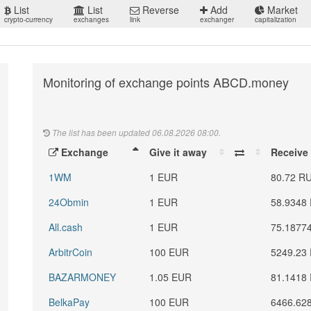
List
List
Reverse
Add
Market
crypto-currency
exchanges
link
exchanger
capitalization
Monitoring of exchange points ABCD.money
The list has been updated 06.08.2026 08:00.
Exchange
Give it away
Receive
1WM
1 EUR
80.72 R
24Obmin
1 EUR
58.9348
All.cash
1 EUR
75.1877
ArbitrCoin
100 EUR
5249.23
BAZARMONEY
1.05 EUR
81.1418
BelkaPay
100 EUR
6466.62