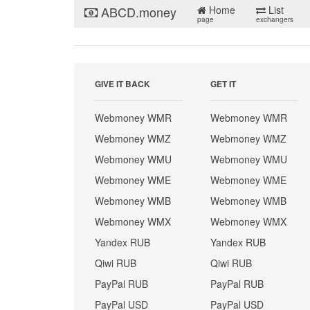
ABCD.money
Home
List
page
exchangers
GIVE IT BACK
GET IT
Webmoney WMR
Webmoney WMR
Webmoney WMZ
Webmoney WMZ
Webmoney WMU
Webmoney WMU
Webmoney WME
Webmoney WME
Webmoney WMB
Webmoney WMB
Webmoney WMX
Webmoney WMX
Yandex RUB
Yandex RUB
Qiwi RUB
Qiwi RUB
PayPal RUB
PayPal RUB
PayPal USD
PayPal USD