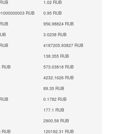
 RUB
1.02 RUB
01000000003 RUB
0.95 RUB
 RUB
956.98824 RUB
RUB
3.0238 RUB
 RUB
4187205.93827 RUB
138.355 RUB
4 RUB
573.03818 RUB
4232.1626 RUB
89.35 RUB
 RUB
0.1782 RUB
177.1 RUB
2900.58 RUB
3 RUB
120192.31 RUB