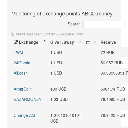
Monitoring of exchange points ABCD.money
Search:
The list has been updated 09.08.2026 15:25.
Exchange
Give it away
Receive
1WM
1 USD
72 RUB
24Obmin
1 USD
56.957 RUB
All.cash
1 USD
69.93590951 
ArbitrCoin
100 USD
5984.74 RUB
BAZARMONEY
1.03 USD
76.4095 RUB
Change AM
1.010101010101
79.9423 RUB
USD