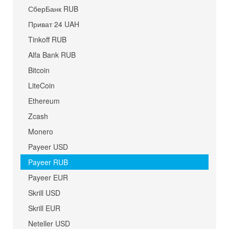
СберБанк RUB
Приват 24 UAH
Tinkoff RUB
Alfa Bank RUB
Bitcoin
LiteCoin
Ethereum
Zcash
Monero
Payeer USD
Payeer RUB
Payeer EUR
Skrill USD
Skrill EUR
Neteller USD