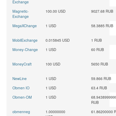
Exchange
Magnetic-
100.00 USD
9027.68 RUB
Exchange
MegaXChange
1 USD
58.3885 RUB
MobilExchange
0.015845 USD
1 RUB
Money-Change
1 USD
60 RUB
MoneyCraft
100 USD
5650 RUB
NewLine
1 USD
59.866 RUB
Obmen IO
1 USD
63.4 RUB
Obmen-OM
1 USD
68.943899999
RUB
obmenneg
1.00000000
61.86200000 