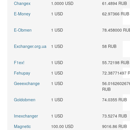
Changex
1.0000 USD
61.4894 RUB
E-Money
1 USD
62.97366 RUB
E-Obmen
1 USD
78.458000 RU
Exchanger.org.ua
1 USD
58 RUB
F1ex!
1 USD
55.72198 RUB
Fehupay
1 USD
72.38771497 
Geeexchange
1 USD
56.016260267
RUB
Goldobmen
1 USD
74.0355 RUB
Imexchanger
1 USD
73.5274 RUB
Magnetic
100.00 USD
9016.86 RUB