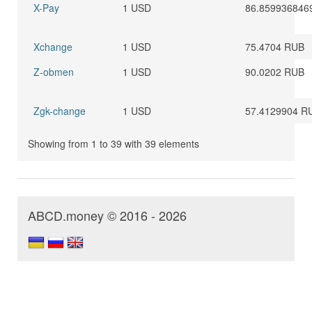
X-Pay
1 USD
86.859936846
Xchange
1 USD
75.4704 RUB
Z-obmen
1 USD
90.0202 RUB
Zgk-change
1 USD
57.4129904 R
Showing from 1 to 39 with 39 elements
ABCD.money © 2016 - 2026