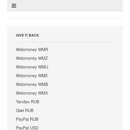
GIVE IT BACK
Webmoney WMR
Webmoney WMZ
Webmoney WMU
Webmoney WME
Webmoney WMB
Webmoney WMX
Yandex RUB
Qiwi RUB
PayPal RUB
PayPal USD