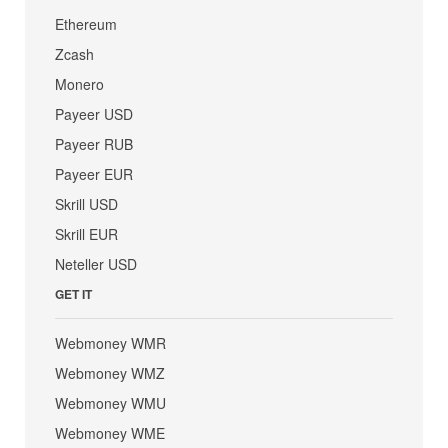
Ethereum
Zcash
Monero
Payeer USD
Payeer RUB
Payeer EUR
Skrill USD
Skrill EUR
Neteller USD
GET IT
Webmoney WMR
Webmoney WMZ
Webmoney WMU
Webmoney WME