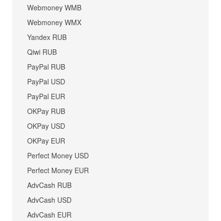
Webmoney WMB
Webmoney WMX
Yandex RUB
Qiwi RUB
PayPal RUB
PayPal USD
PayPal EUR
OKPay RUB
OKPay USD
OKPay EUR
Perfect Money USD
Perfect Money EUR
AdvCash RUB
AdvCash USD
AdvCash EUR