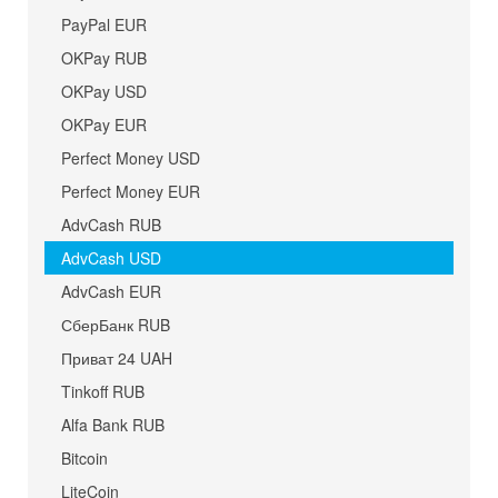
PayPal EUR
OKPay RUB
OKPay USD
OKPay EUR
Perfect Money USD
Perfect Money EUR
AdvCash RUB
AdvCash USD
AdvCash EUR
СберБанк RUB
Приват 24 UAH
Tinkoff RUB
Alfa Bank RUB
Bitcoin
LiteCoin