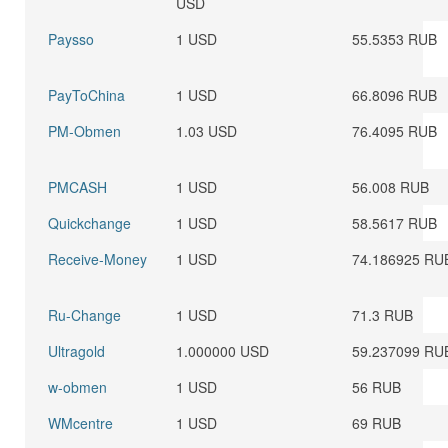
USD
Paysso
1 USD
55.5353 RUB
PayToChina
1 USD
66.8096 RUB
PM-Obmen
1.03 USD
76.4095 RUB
PMCASH
1 USD
56.008 RUB
Quickchange
1 USD
58.5617 RUB
Receive-Money
1 USD
74.186925 RU
Ru-Change
1 USD
71.3 RUB
Ultragold
1.000000 USD
59.237099 RU
w-obmen
1 USD
56 RUB
WMcentre
1 USD
69 RUB