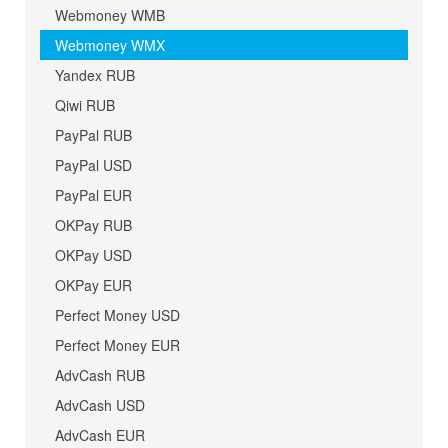
Webmoney WMB
Webmoney WMX
Yandex RUB
Qiwi RUB
PayPal RUB
PayPal USD
PayPal EUR
OKPay RUB
OKPay USD
OKPay EUR
Perfect Money USD
Perfect Money EUR
AdvCash RUB
AdvCash USD
AdvCash EUR