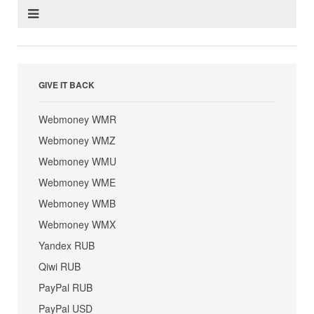
GIVE IT BACK
Webmoney WMR
Webmoney WMZ
Webmoney WMU
Webmoney WME
Webmoney WMB
Webmoney WMX
Yandex RUB
Qiwi RUB
PayPal RUB
PayPal USD