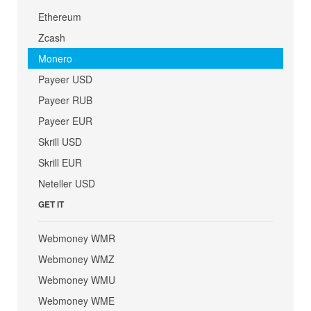
Ethereum
Zcash
Monero
Payeer USD
Payeer RUB
Payeer EUR
Skrill USD
Skrill EUR
Neteller USD
GET IT
Webmoney WMR
Webmoney WMZ
Webmoney WMU
Webmoney WME