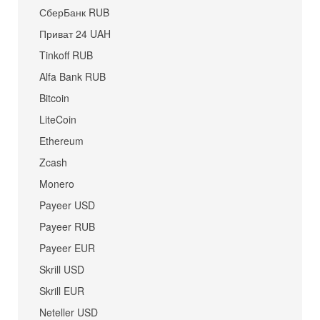
СберБанк RUB
Приват 24 UAH
Tinkoff RUB
Alfa Bank RUB
Bitcoin
LiteCoin
Ethereum
Zcash
Monero
Payeer USD
Payeer RUB
Payeer EUR
Skrill USD
Skrill EUR
Neteller USD