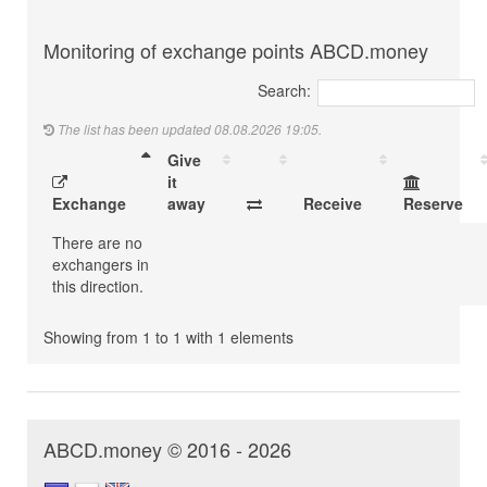
Monitoring of exchange points ABCD.money
Search:
The list has been updated 08.08.2026 19:05.
Give
it
Exchange
away
Receive
Reserve
There are no
exchangers in
this direction.
Showing from 1 to 1 with 1 elements
ABCD.money © 2016 - 2026