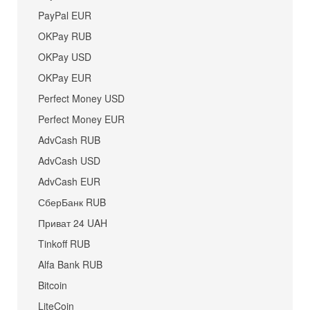
PayPal EUR
OKPay RUB
OKPay USD
OKPay EUR
Perfect Money USD
Perfect Money EUR
AdvCash RUB
AdvCash USD
AdvCash EUR
СберБанк RUB
Приват 24 UAH
Tinkoff RUB
Alfa Bank RUB
Bitcoin
LiteCoin