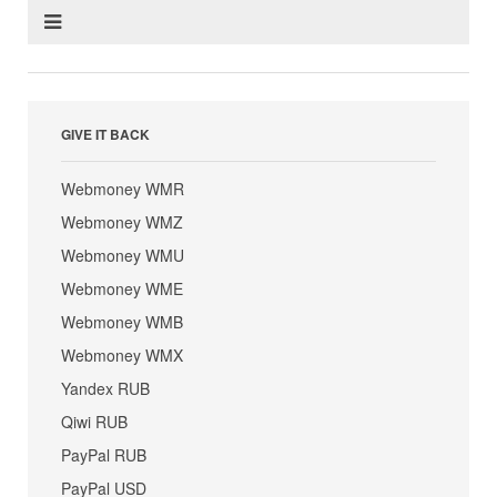
GIVE IT BACK
Webmoney WMR
Webmoney WMZ
Webmoney WMU
Webmoney WME
Webmoney WMB
Webmoney WMX
Yandex RUB
Qiwi RUB
PayPal RUB
PayPal USD