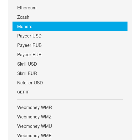
Ethereum
Zcash
Monero
Payeer USD
Payeer RUB
Payeer EUR
Skrill USD
Skrill EUR
Neteller USD
GET IT
Webmoney WMR
Webmoney WMZ
Webmoney WMU
Webmoney WME