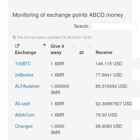
Monitoring of exchange points ABCD.money
Search:
The list has been updated 08.08.2026 18:45.
Give it
Exchange
away
Receive
100BTC
1 XMR
146.115 USD
24Bestex
1 XMR
77.9841 USD
ALFAcashier
1.000000
85.010000 USD
XMR
All.cash
1 XMR
63.30997507 USD
ArbitrCoin
1 XMR
79.00 USD
Changex
1.0000
98.9083 USD
XMR