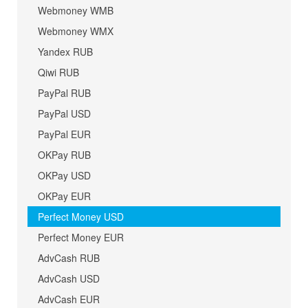
Webmoney WMB
Webmoney WMX
Yandex RUB
Qiwi RUB
PayPal RUB
PayPal USD
PayPal EUR
OKPay RUB
OKPay USD
OKPay EUR
Perfect Money USD
Perfect Money EUR
AdvCash RUB
AdvCash USD
AdvCash EUR