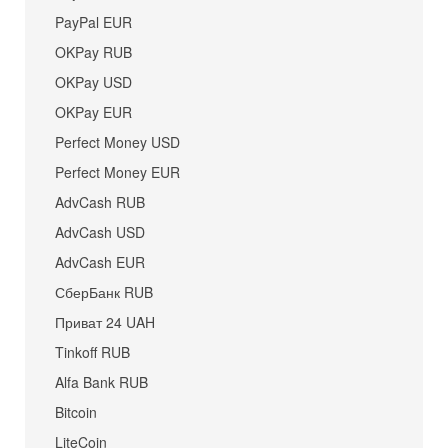
PayPal EUR
OKPay RUB
OKPay USD
OKPay EUR
Perfect Money USD
Perfect Money EUR
AdvCash RUB
AdvCash USD
AdvCash EUR
СберБанк RUB
Приват 24 UAH
Tinkoff RUB
Alfa Bank RUB
Bitcoin
LiteCoin