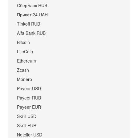
СберБанк RUB
Приват 24 UAH
Tinkoff RUB
Alfa Bank RUB
Bitcoin
LiteCoin
Ethereum
Zcash
Monero
Payeer USD
Payeer RUB
Payeer EUR
Skrill USD
Skrill EUR
Neteller USD