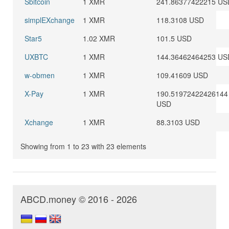
Sbitcoin
1 XMR
241.86377422215 US
simplEXchange
1 XMR
118.3108 USD
Star5
1.02 XMR
101.5 USD
UXBTC
1 XMR
144.36462464253 US
w-obmen
1 XMR
109.41609 USD
X-Pay
1 XMR
190.51972422426144
USD
Xchange
1 XMR
88.3103 USD
Showing from 1 to 23 with 23 elements
ABCD.money © 2016 - 2026