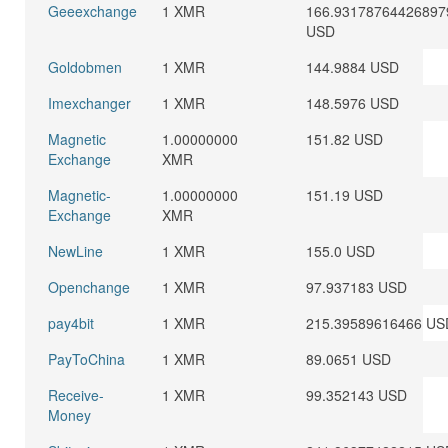
Geeexchange
1 XMR
166.93178764426897
USD
Goldobmen
1 XMR
144.9884 USD
Imexchanger
1 XMR
148.5976 USD
Magnetic
1.00000000
151.82 USD
Exchange
XMR
Magnetic-
1.00000000
151.19 USD
Exchange
XMR
NewLine
1 XMR
155.0 USD
Openchange
1 XMR
97.937183 USD
pay4bit
1 XMR
215.39589616466 US
PayToChina
1 XMR
89.0651 USD
Receive-
1 XMR
99.352143 USD
Money