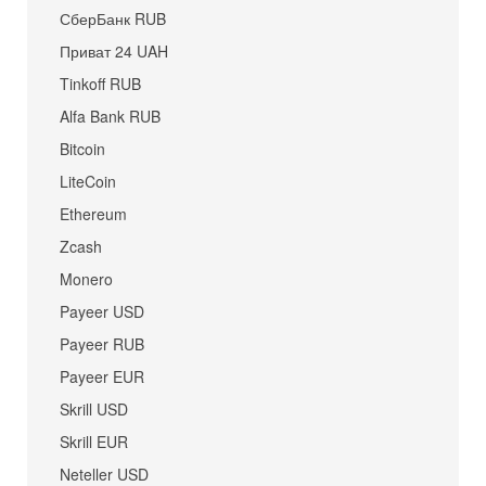
СберБанк RUB
Приват 24 UAH
Tinkoff RUB
Alfa Bank RUB
Bitcoin
LiteCoin
Ethereum
Zcash
Monero
Payeer USD
Payeer RUB
Payeer EUR
Skrill USD
Skrill EUR
Neteller USD