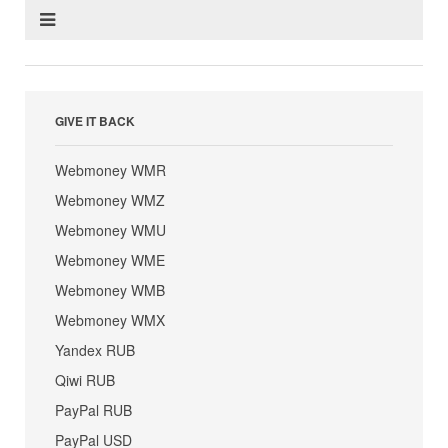
GIVE IT BACK
Webmoney WMR
Webmoney WMZ
Webmoney WMU
Webmoney WME
Webmoney WMB
Webmoney WMX
Yandex RUB
Qiwi RUB
PayPal RUB
PayPal USD