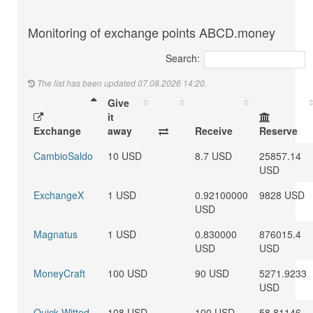
Monitoring of exchange points ABCD.money
Search:
The list has been updated 07.08.2026 14:20.
Give
it
Exchange
away
Receive
Reserve
CambioSaldo
10 USD
8.7 USD
25857.14
USD
ExchangeX
1 USD
0.92100000
9828 USD
USD
Magnatus
1 USD
0.830000
876015.4
USD
USD
MoneyCraft
100 USD
90 USD
5271.9233
USD
Quick Witted
108 USD
100 USD
58.81146