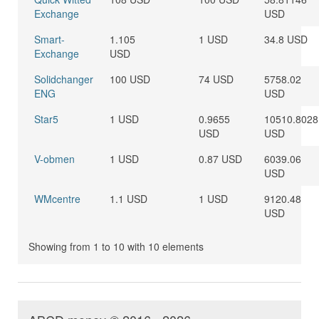
Exchange
USD
Smart-
1.105
1 USD
34.8 USD
Exchange
USD
Solidchanger
100 USD
74 USD
5758.02
ENG
USD
Star5
1 USD
0.9655
10510.8028
USD
USD
V-obmen
1 USD
0.87 USD
6039.06
USD
WMcentre
1.1 USD
1 USD
9120.48
USD
Showing from 1 to 10 with 10 elements