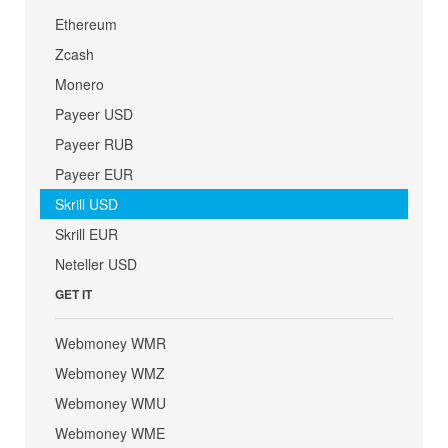
Ethereum
Zcash
Monero
Payeer USD
Payeer RUB
Payeer EUR
Skrill USD
Skrill EUR
Neteller USD
GET IT
Webmoney WMR
Webmoney WMZ
Webmoney WMU
Webmoney WME