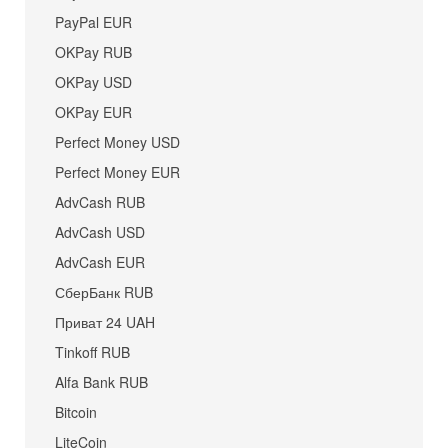
PayPal EUR
OKPay RUB
OKPay USD
OKPay EUR
Perfect Money USD
Perfect Money EUR
AdvCash RUB
AdvCash USD
AdvCash EUR
СберБанк RUB
Приват 24 UAH
Tinkoff RUB
Alfa Bank RUB
Bitcoin
LiteCoin