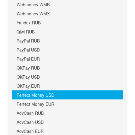
Webmoney WMB
Webmoney WMX
Yandex RUB
Qiwi RUB
PayPal RUB
PayPal USD
PayPal EUR
OKPay RUB
OKPay USD
OKPay EUR
Perfect Money USD
Perfect Money EUR
AdvCash RUB
AdvCash USD
AdvCash EUR