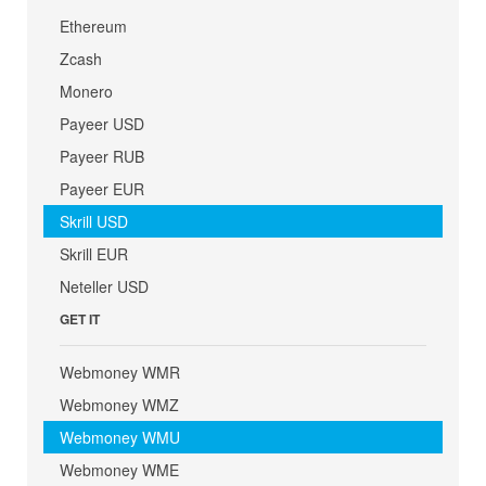
Ethereum
Zcash
Monero
Payeer USD
Payeer RUB
Payeer EUR
Skrill USD
Skrill EUR
Neteller USD
GET IT
Webmoney WMR
Webmoney WMZ
Webmoney WMU
Webmoney WME