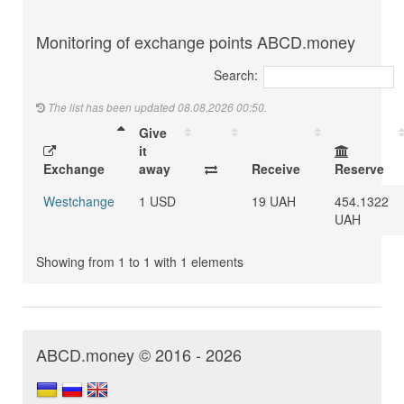
Monitoring of exchange points ABCD.money
Search:
The list has been updated 08.08.2026 00:50.
Give
it
Exchange
away
Receive
Reserve
Westchange
1 USD
19 UAH
454.1322
UAH
Showing from 1 to 1 with 1 elements
ABCD.money © 2016 - 2026