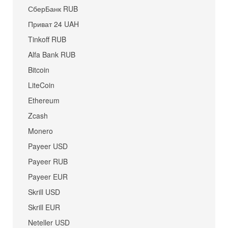
СберБанк RUB
Приват 24 UAH
Tinkoff RUB
Alfa Bank RUB
Bitcoin
LiteCoin
Ethereum
Zcash
Monero
Payeer USD
Payeer RUB
Payeer EUR
Skrill USD
Skrill EUR
Neteller USD