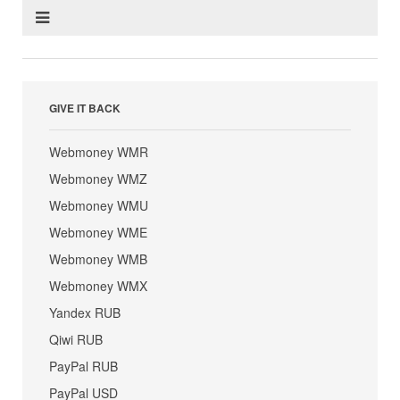
GIVE IT BACK
Webmoney WMR
Webmoney WMZ
Webmoney WMU
Webmoney WME
Webmoney WMB
Webmoney WMX
Yandex RUB
Qiwi RUB
PayPal RUB
PayPal USD