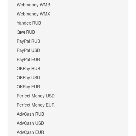
Webmoney WMB
Webmoney WMX
Yandex RUB
Qiwi RUB
PayPal RUB
PayPal USD
PayPal EUR
OKPay RUB
OKPay USD
OKPay EUR
Perfect Money USD
Perfect Money EUR
AdvCash RUB
AdvCash USD
AdvCash EUR