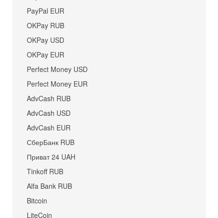
PayPal EUR
OKPay RUB
OKPay USD
OKPay EUR
Perfect Money USD
Perfect Money EUR
AdvCash RUB
AdvCash USD
AdvCash EUR
СберБанк RUB
Приват 24 UAH
Tinkoff RUB
Alfa Bank RUB
Bitcoin
LiteCoin