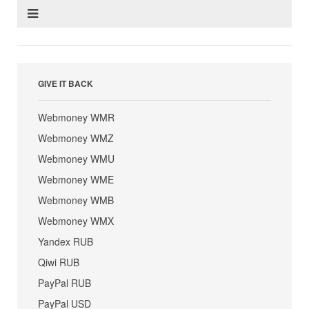
GIVE IT BACK
Webmoney WMR
Webmoney WMZ
Webmoney WMU
Webmoney WME
Webmoney WMB
Webmoney WMX
Yandex RUB
Qiwi RUB
PayPal RUB
PayPal USD