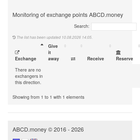
Monitoring of exchange points ABCD.money
Search:
The list has been updated 10.08.2026 14:05.
Give
it
Exchange
away
Receive
Reserve
There are no
exchangers in
this direction.
Showing from 1 to 1 with 1 elements
ABCD.money © 2016 - 2026