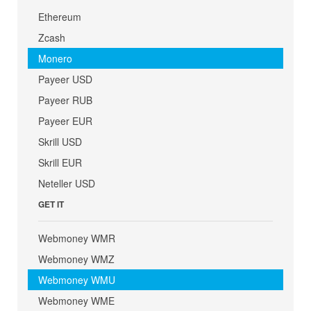
Ethereum
Zcash
Monero
Payeer USD
Payeer RUB
Payeer EUR
Skrill USD
Skrill EUR
Neteller USD
GET IT
Webmoney WMR
Webmoney WMZ
Webmoney WMU
Webmoney WME