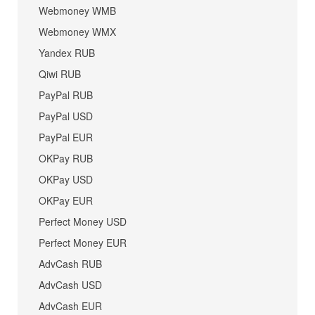
Webmoney WMB
Webmoney WMX
Yandex RUB
Qiwi RUB
PayPal RUB
PayPal USD
PayPal EUR
OKPay RUB
OKPay USD
OKPay EUR
Perfect Money USD
Perfect Money EUR
AdvCash RUB
AdvCash USD
AdvCash EUR