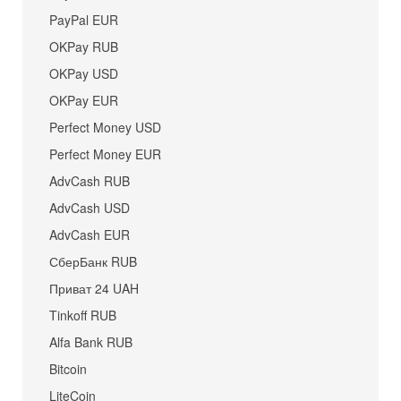
PayPal EUR
OKPay RUB
OKPay USD
OKPay EUR
Perfect Money USD
Perfect Money EUR
AdvCash RUB
AdvCash USD
AdvCash EUR
СберБанк RUB
Приват 24 UAH
Tinkoff RUB
Alfa Bank RUB
Bitcoin
LiteCoin