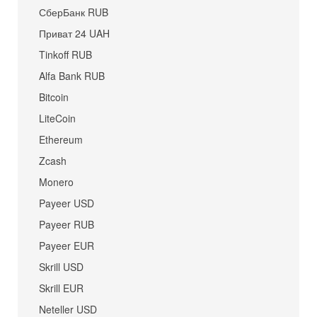
СберБанк RUB
Приват 24 UAH
Tinkoff RUB
Alfa Bank RUB
Bitcoin
LiteCoin
Ethereum
Zcash
Monero
Payeer USD
Payeer RUB
Payeer EUR
Skrill USD
Skrill EUR
Neteller USD