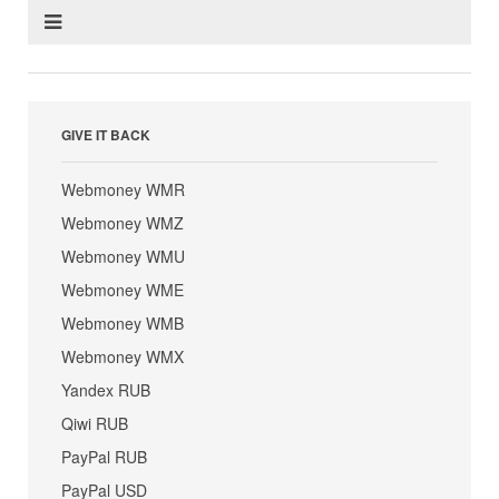
GIVE IT BACK
Webmoney WMR
Webmoney WMZ
Webmoney WMU
Webmoney WME
Webmoney WMB
Webmoney WMX
Yandex RUB
Qiwi RUB
PayPal RUB
PayPal USD