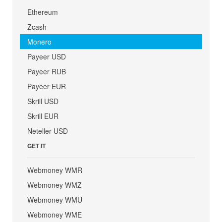
Ethereum
Zcash
Monero
Payeer USD
Payeer RUB
Payeer EUR
Skrill USD
Skrill EUR
Neteller USD
GET IT
Webmoney WMR
Webmoney WMZ
Webmoney WMU
Webmoney WME