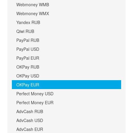
Webmoney WMB
Webmoney WMX
Yandex RUB
Qiwi RUB
PayPal RUB
PayPal USD
PayPal EUR
OKPay RUB
OKPay USD
OKPay EUR
Perfect Money USD
Perfect Money EUR
AdvCash RUB
AdvCash USD
AdvCash EUR