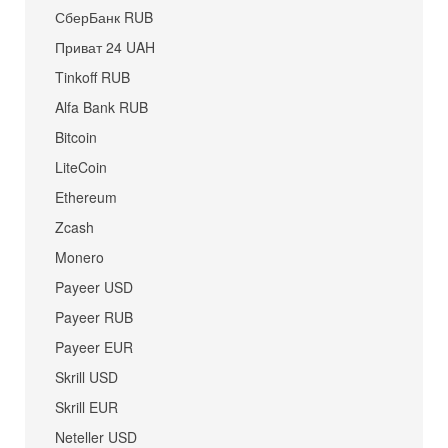
СберБанк RUB
Приват 24 UAH
Tinkoff RUB
Alfa Bank RUB
Bitcoin
LiteCoin
Ethereum
Zcash
Monero
Payeer USD
Payeer RUB
Payeer EUR
Skrill USD
Skrill EUR
Neteller USD