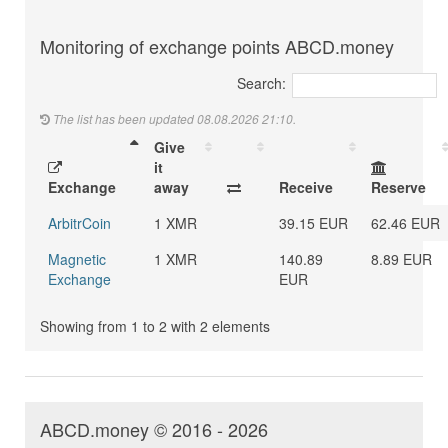
Monitoring of exchange points ABCD.money
Search:
The list has been updated 08.08.2026 21:10.
Give
it
Exchange
away
Receive
Reserve
ArbitrCoin
1 XMR
39.15 EUR
62.46 EUR
Magnetic
1 XMR
140.89
8.89 EUR
Exchange
EUR
Showing from 1 to 2 with 2 elements
ABCD.money © 2016 - 2026