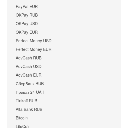
PayPal EUR
OKPay RUB
OKPay USD
OKPay EUR
Perfect Money USD
Perfect Money EUR
AdvCash RUB
AdvCash USD
AdvCash EUR
СберБанк RUB
Приват 24 UAH
Tinkoff RUB
Alfa Bank RUB
Bitcoin
LiteCoin