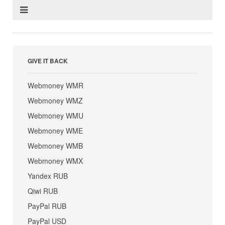
GIVE IT BACK
Webmoney WMR
Webmoney WMZ
Webmoney WMU
Webmoney WME
Webmoney WMB
Webmoney WMX
Yandex RUB
Qiwi RUB
PayPal RUB
PayPal USD