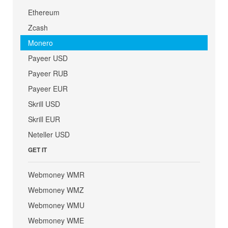
Ethereum
Zcash
Monero
Payeer USD
Payeer RUB
Payeer EUR
Skrill USD
Skrill EUR
Neteller USD
GET IT
Webmoney WMR
Webmoney WMZ
Webmoney WMU
Webmoney WME