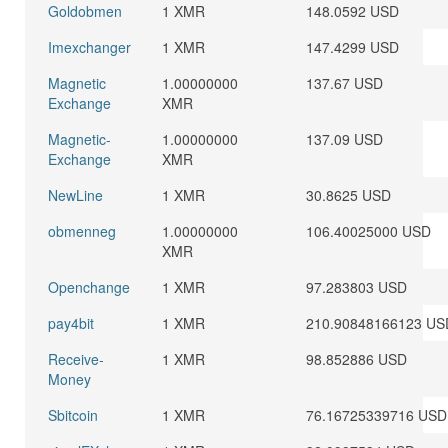
Goldobmen
1 XMR
148.0592 USD
Imexchanger
1 XMR
147.4299 USD
Magnetic
1.00000000
137.67 USD
Exchange
XMR
Magnetic-
1.00000000
137.09 USD
Exchange
XMR
NewLine
1 XMR
30.8625 USD
obmenneg
1.00000000
106.40025000 USD
XMR
Openchange
1 XMR
97.283803 USD
pay4bit
1 XMR
210.90848166123 US
Receive-
1 XMR
98.852886 USD
Money
Sbitcoin
1 XMR
76.16725339716 USD