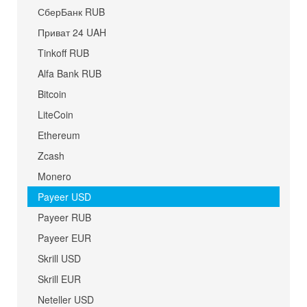
СберБанк RUB
Приват 24 UAH
Tinkoff RUB
Alfa Bank RUB
Bitcoin
LiteCoin
Ethereum
Zcash
Monero
Payeer USD
Payeer RUB
Payeer EUR
Skrill USD
Skrill EUR
Neteller USD