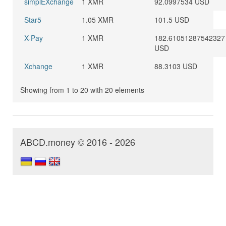
simplEXchange
1 XMR
92.0997534 USD
Star5
1.05 XMR
101.5 USD
X-Pay
1 XMR
182.61051287542327
USD
Xchange
1 XMR
88.3103 USD
Showing from 1 to 20 with 20 elements
ABCD.money © 2016 - 2026