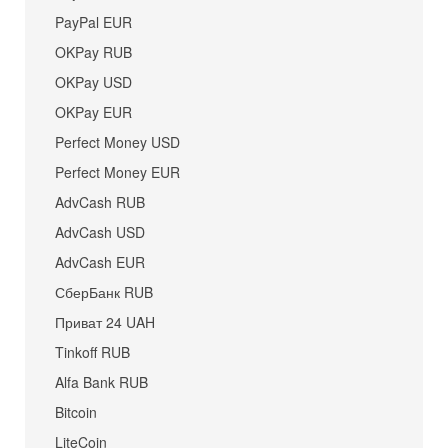
PayPal EUR
OKPay RUB
OKPay USD
OKPay EUR
Perfect Money USD
Perfect Money EUR
AdvCash RUB
AdvCash USD
AdvCash EUR
СберБанк RUB
Приват 24 UAH
Tinkoff RUB
Alfa Bank RUB
Bitcoin
LiteCoin