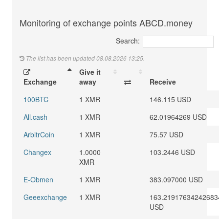
Monitoring of exchange points ABCD.money
Search:
The list has been updated 08.08.2026 13:25.
Give it
Exchange
away
Receive
100BTC
1 XMR
146.115 USD
All.cash
1 XMR
62.01964269 USD
ArbitrCoin
1 XMR
75.57 USD
Changex
1.0000
103.2446 USD
XMR
E-Obmen
1 XMR
383.097000 USD
Geeexchange
1 XMR
163.21917634242683
USD