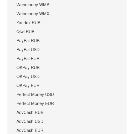
Webmoney WMB
Webmoney WMX
Yandex RUB
Qiwi RUB
PayPal RUB
PayPal USD
PayPal EUR
OKPay RUB
OKPay USD
OKPay EUR
Perfect Money USD
Perfect Money EUR
AdvCash RUB
AdvCash USD
AdvCash EUR