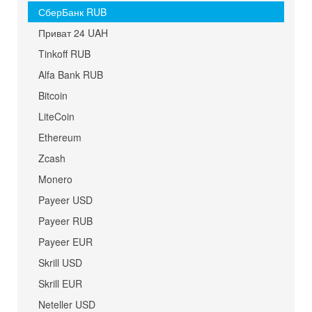
СберБанк RUB
Приват 24 UAH
Tinkoff RUB
Alfa Bank RUB
Bitcoin
LiteCoin
Ethereum
Zcash
Monero
Payeer USD
Payeer RUB
Payeer EUR
Skrill USD
Skrill EUR
Neteller USD