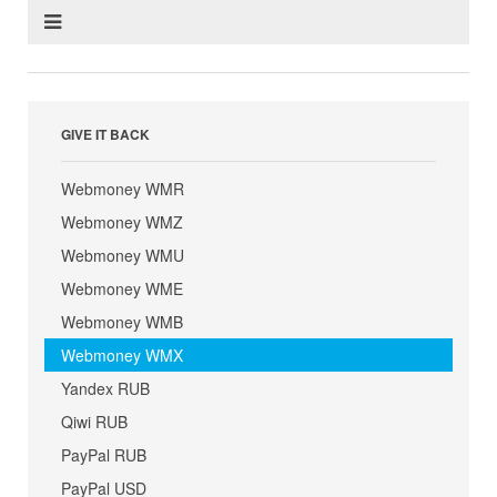
GIVE IT BACK
Webmoney WMR
Webmoney WMZ
Webmoney WMU
Webmoney WME
Webmoney WMB
Webmoney WMX
Yandex RUB
Qiwi RUB
PayPal RUB
PayPal USD