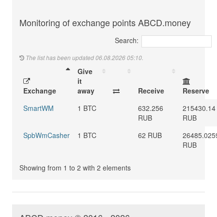
Monitoring of exchange points ABCD.money
Search:
The list has been updated 06.08.2026 05:10.
Give
it
Exchange
away
Receive
Reserve
SmartWM
1 BTC
632.256
215430.14
RUB
RUB
SpbWmCasher
1 BTC
62 RUB
26485.025
RUB
Showing from 1 to 2 with 2 elements