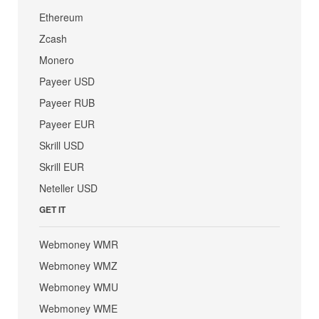
Ethereum
Zcash
Monero
Payeer USD
Payeer RUB
Payeer EUR
Skrill USD
Skrill EUR
Neteller USD
GET IT
Webmoney WMR
Webmoney WMZ
Webmoney WMU
Webmoney WME