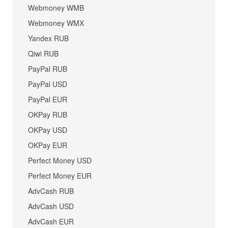
Webmoney WMB
Webmoney WMX
Yandex RUB
Qiwi RUB
PayPal RUB
PayPal USD
PayPal EUR
OKPay RUB
OKPay USD
OKPay EUR
Perfect Money USD
Perfect Money EUR
AdvCash RUB
AdvCash USD
AdvCash EUR