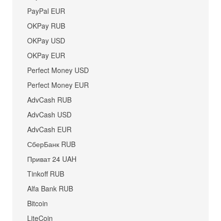
PayPal EUR
OKPay RUB
OKPay USD
OKPay EUR
Perfect Money USD
Perfect Money EUR
AdvCash RUB
AdvCash USD
AdvCash EUR
СберБанк RUB
Приват 24 UAH
Tinkoff RUB
Alfa Bank RUB
Bitcoin
LiteCoin